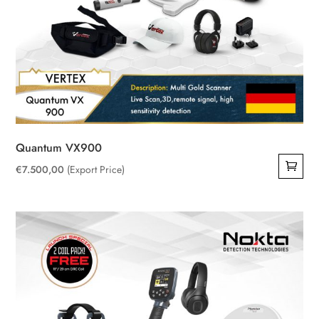
Quantum VX900
€
7.500,00
(Export Price)