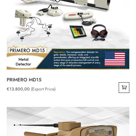
chosen
on
the
product
page
PRIMERO MD15
€
13.800,00
(Export Price)