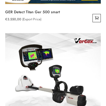
GER Detect Titan Ger 500 smart
€
3.550,00
(Export Price)