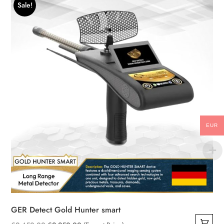
Sale!
EUR
GER Detect Gold Hunter smart