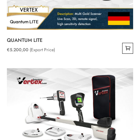
QUANTUM LITE
€
5.200,00
(Export Price)