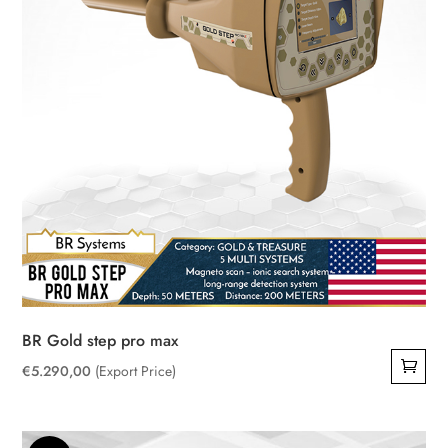
BR Gold step pro max
€
5.290,00
(Export Price)