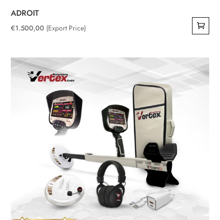
ADROIT
€
1.500,00
(Export Price)