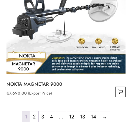
NOKTA MAGNETAR 9000
€
7.690,00
(Export Price)
1
2
3
4
…
12
13
14
→