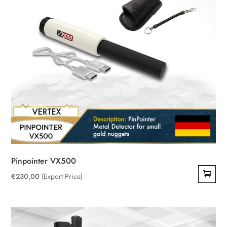
Pinpointer VX500
€
230,00
(Export Price)