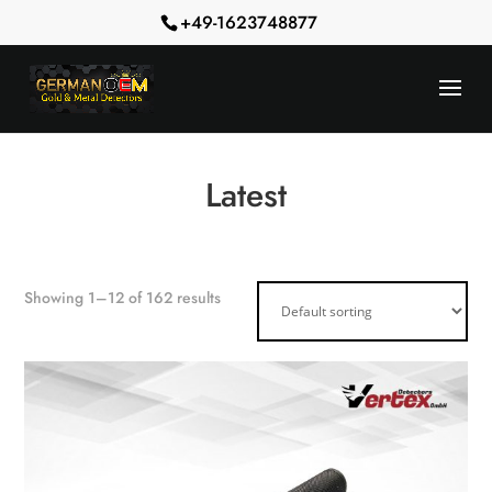
+49-1623748877
Latest
Showing 1–12 of 162 results