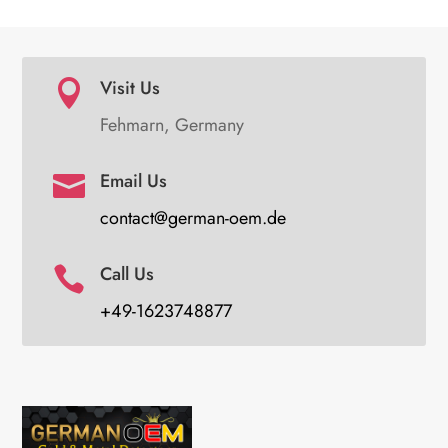
Visit Us

Fehmarn, Germany
Email Us

contact@german-oem.de
Call Us

+49-1623748877