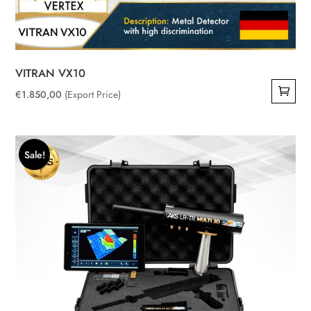
VITRAN VX10
€
1.850,00
(Export Price)
Sale!