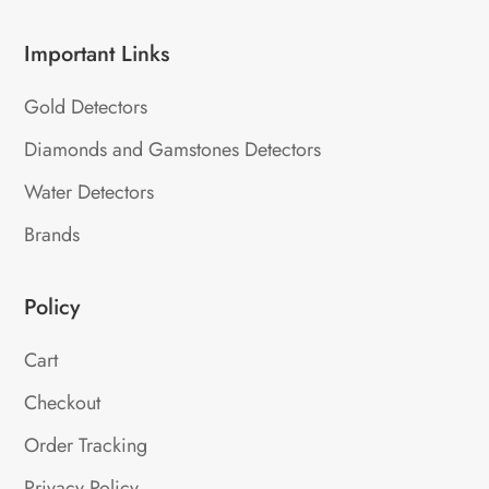
Important Links
Gold Detectors
Diamonds and Gamstones Detectors
Water Detectors
Brands
Policy
Cart
Checkout
Order Tracking
Privacy Policy