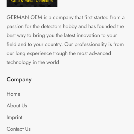
GERMAN OEM is a company that first started from a
passion for the detectors hobby and has founded the
best way to bring you the latest innovation to your
field and to your country. Our professionality is from
our long experience trough the most advanced
technology in the world
Company
Home
About Us
Imprint
Contact Us