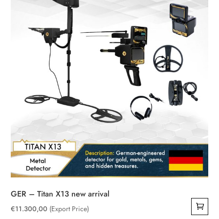
GER – Titan X13 new arrival
€
11.300,00
(Export Price)