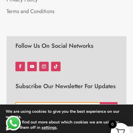
Terms and Conditions
Follow Us On Social Networks
Subscribe Our Newsletter For Updates
JOIN
We are using cookies to give you the best experience on our
website.
You can find out more about which cookies we are using or
0
switch them off in
settings
.