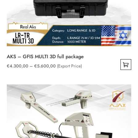
AKS – GFIS MULTI 3D full package
Price
€
4.300,00
–
€
5.600,00
(Export Price)
This
range:
product
€4.300,00
has
through
multiple
€5.600,00
variants.
The
options
may
be