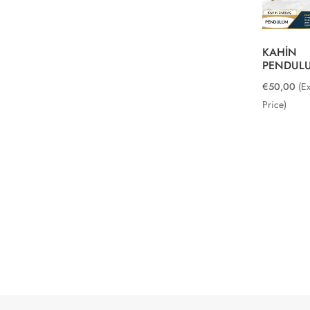
KAHİN
PENDUL
€
50,00
(E
Price)