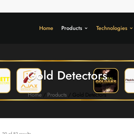
Home
Products
Technologies
Gold Detectors
Home
/
Products
/ Gold Detectors
20 of 82 results