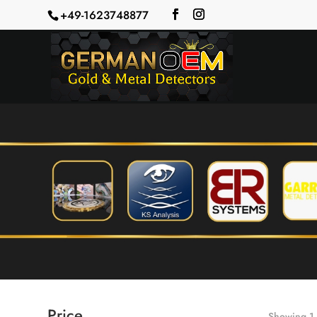
+49-1623748877
Price
Showing 1–