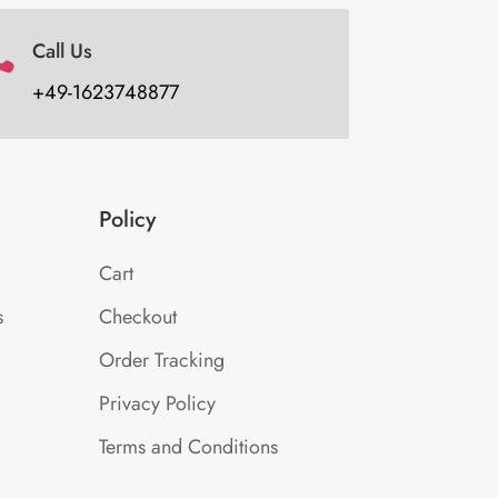
Call Us

+49-1623748877
Policy
Cart
s
Checkout
Order Tracking
Privacy Policy
Terms and Conditions