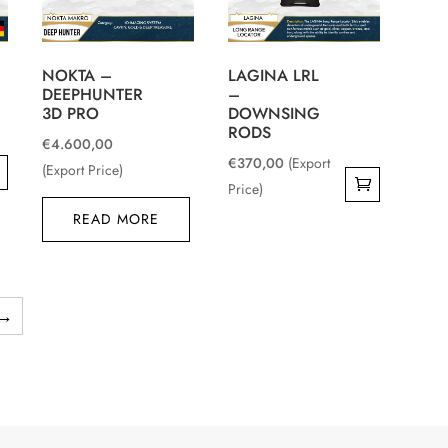
NOKTA –
LAGINA LRL
DEEPHUNTER
–
3D PRO
DOWNSING
RODS
€
4.600,00
€
370,00
(Export
(Export Price)
Price)
0.
READ MORE
0.
→