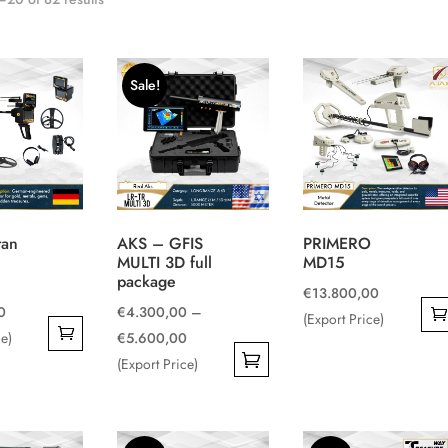
Sale!
tan
AKS – GFIS
PRIMERO
MULTI 3D full
MD15
package
€
13.800,00
0
€
4.300,00
–
(Export Price)
Price
ce)
€
5.600,00
range:
(Export Price)
This
€4.300,00
product
through
has
€5.600,00