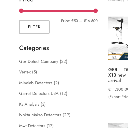
Min
Max
Price:
€50
—
€16.500
FILTER
price
price
Categories
Ger Detect Company
(32)
GER – Ti
Vertex
(5)
X13 new
arrival
Minelab Detectors
(2)
€
11.300,0
Garret Detectors USA
(12)
(Export Pri
Ks Analysis
(3)
Nokta Makro Detectors
(29)
Mwf Detectors
(17)