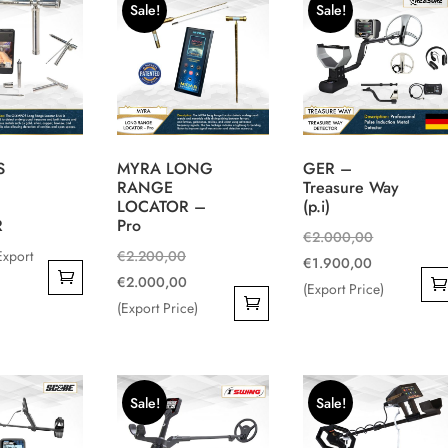
Sale!
Sale!
multiple
variants.
The
options
may
be
S
MYRA LONG
GER –
chosen
RANGE
Treasure Way
on
LOCATOR –
(p.i)
the
R
Pro
Original
€
2.000,00
product
Original
Export
€
2.200,00
Current
price
€
1.900,00
page
price
Current
€
2.000,00
price
was:
(Export Price)
was:
price
(Export Price)
is:
€2.000,00.
€2.200,00.
is:
€1.900,00.
€2.000,00.
Sale!
Sale!