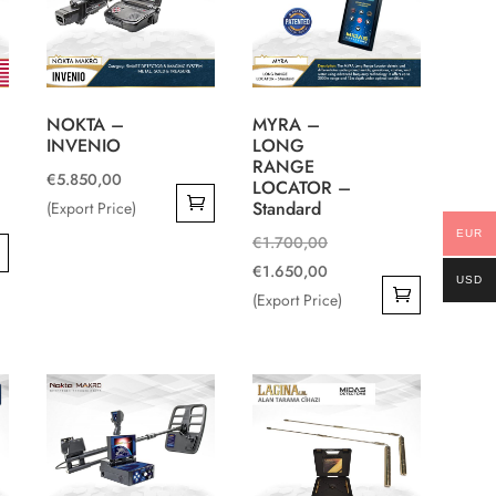
NOKTA –
MYRA –
INVENIO
LONG
RANGE
€
5.850,00
LOCATOR –
Standard
(Export Price)
EUR
Original
€
1.700,00
price
Current
€
1.650,00
USD
0.
was:
price
(Export Price)
0.
€1.700,00.
is:
€1.650,00.