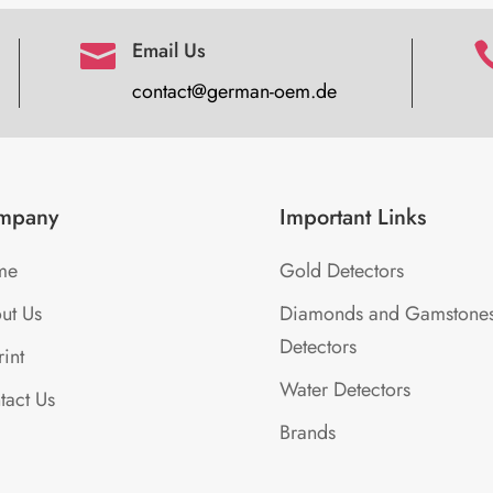
Email Us

contact@german-oem.de
mpany
Important Links
me
Gold Detectors
ut Us
Diamonds and Gamstone
Detectors
int
Water Detectors
tact Us
Brands