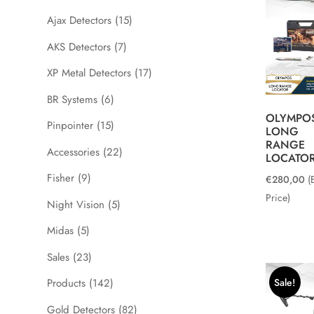
Ajax Detectors
(15)
AKS Detectors
(7)
XP Metal Detectors
(17)
BR Systems
(6)
OLYMPO
Pinpointer
(15)
LONG
RANGE
Accessories
(22)
LOCATO
Fisher
(9)
€
280,00
(
Price)
Night Vision
(5)
Midas
(5)
Sales
(23)
Sale!
Products
(142)
Gold Detectors
(82)