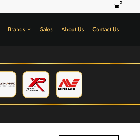
0

Brands
Sales
About Us
Contact Us