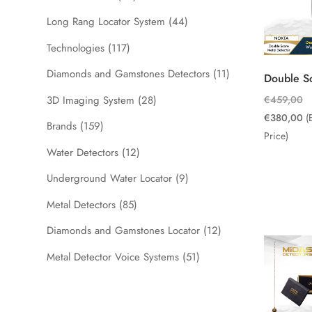
Long Rang Locator System
(44)
Technologies
(117)
Diamonds and Gamstones Detectors
(11)
Double S
Or
3D Imaging System
(28)
€
459,00
pr
Cu
€
380,00
(
Brands
(159)
wa
pr
Price)
Water Detectors
(12)
€
is:
€
Underground Water Locator
(9)
Metal Detectors
(85)
Diamonds and Gamstones Locator
(12)
Metal Detector Voice Systems
(51)