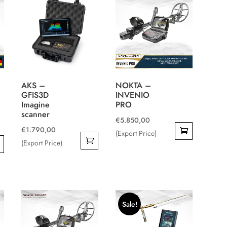
AKS –
NOKTA –
GFIS3D
INVENIO
Imagine
PRO
scanner
€
5.850,00
€
1.790,00
(Export Price)
(Export Price)
Sale!