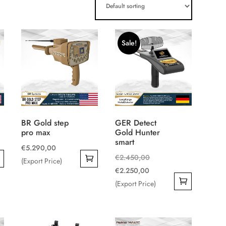
Sale!
BR Gold step
GER Detect
pro max
Gold Hunter
smart
€
5.290,00
Original
€
2.450,00
(Export Price)
Current
price
€
2.250,00
price
was:
(Export Price)
is:
€2.450,00.
€2.250,00.