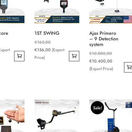
core
1ST SWING
Ajax Primero
– 9 Detection
iginal
Original
€
165,00
system
ice
rrent
price
Current
Export
€
156,00
(Export
Original
€
10.800,00
s:
ice
was:
price
Price)
price
Current
€
10.400,00
459,00.
€165,00.
is:
was:
price
(Export Price)
380,00.
€156,00.
€10.800,0
is:
€10.400,0
Sale!