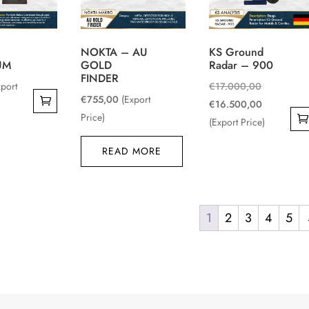
NOKTA – AU
KS Ground
UM
GOLD
Radar – 900
FINDER
Original
xport
€
17.000,00
€
755,00
(Export
price
Current
€
16.500,00
Price)
was:
price
(Export Price)
€17.000,0
is:
READ MORE
€16.500,0
1
2
3
4
5