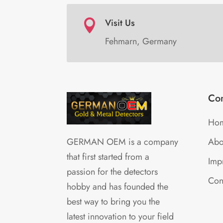
Visit Us

Fehmarn, Germany
Co
Ho
Abo
GERMAN OEM is a company
that first started from a
Impr
passion for the detectors
Con
hobby and has founded the
best way to bring you the
latest innovation to your field