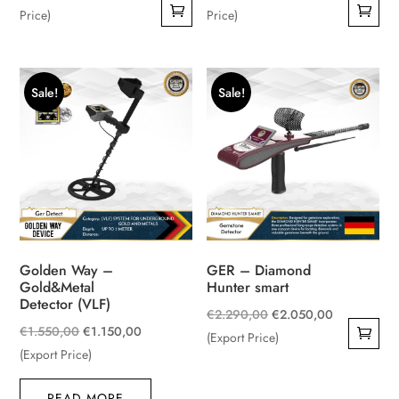
price
was:
was:
price
Price)
Price)
is:
€4.000,00.
€6.500,00.
is:
€3.290,00.
€6.200,00.
Sale!
Sale!
Golden Way –
GER – Diamond
Gold&Metal
Hunter smart
Detector (VLF)
Original
Current
€
2.290,00
€
2.050,00
Original
Current
€
1.550,00
€
1.150,00
price
price
(Export Price)
price
price
(Export Price)
was:
is:
was:
is:
€2.290,00.
€2.050,00.
READ MORE