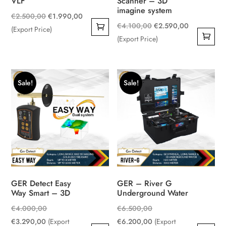
VLF
Scanner – 3D
imagine system
Original
Current
€
2.500,00
€
1.990,00
Original
Current
€
4.100,00
€
2.590,00
price
price
(Export Price)
price
price
(Export Price)
was:
is:
was:
is:
€2.500,00.
€1.990,00.
€4.100,00.
€2.590,00.
Sale!
Sale!
GER Detect Easy
GER – River G
Way Smart – 3D
Underground Water
Original
Original
€
4.000,00
€
6.500,00
Current
price
price
Current
€
3.290,00
(Export
€
6.200,00
(Export