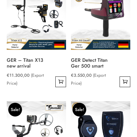
GER – Titan X13
GER Detect Titan
new arrival
Ger 500 smart
€
11.300,00
(Export
€
3.550,00
(Export
Price)
Price)
Sale!
Sale!