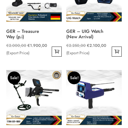
GER – Treasure
GER – UIG Watch
Way (p.i)
(New Arrival)
Original
Current
Original
Current
€
2.000,00
€
1.900,00
€
2.250,00
€
2.100,00
price
price
price
price
(Export Price)
(Export Price)
was:
is:
was:
is:
€2.000,00.
€1.900,00.
€2.250,00.
€2.100,00.
Sale!
Sale!