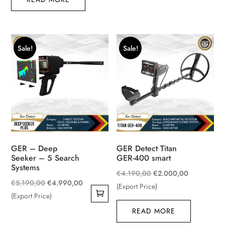
€1.550,00.
€1.150,00.
Sale!
Sale!
GER – Deep
GER Detect Titan
Seeker – 5 Search
GER-400 smart
Systems
Original
Current
€
4.190,00
€
2.000,00
Original
Current
€
5.190,00
€
4.990,00
price
price
(Export Price)
price
price
(Export Price)
was:
is:
was:
is:
READ MORE
€4.190,00.
€2.000,00
€5.190,00.
€4.990,00.