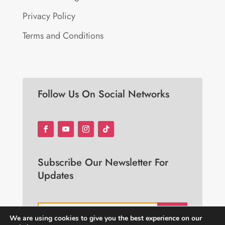
Privacy Policy
Terms and Conditions
Follow Us On Social Networks
Subscribe Our Newsletter For
Updates
JOIN
We are using cookies to give you the best experience on our