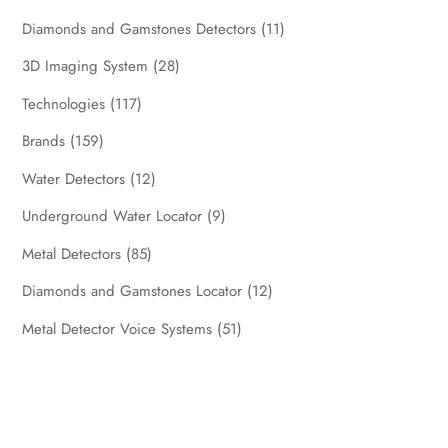
Diamonds and Gamstones Detectors
(11)
3D Imaging System
(28)
Technologies
(117)
Brands
(159)
Water Detectors
(12)
Underground Water Locator
(9)
Metal Detectors
(85)
Diamonds and Gamstones Locator
(12)
Metal Detector Voice Systems
(51)