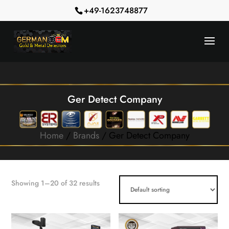
+49-1623748877
Ger Detect Company
Home
/
Brands
/ Ger Detect Company
Showing 1–20 of 32 results