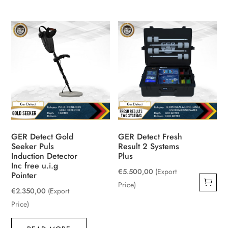
GER Detect Gold
GER Detect Fresh
Seeker Puls
Result 2 Systems
Induction Detector
Plus
Inc free u.i.g
€
5.500,00
(Export
Pointer
Price)
€
2.350,00
(Export
Price)