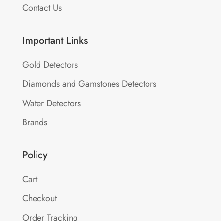
Contact Us
Important Links
Gold Detectors
Diamonds and Gamstones Detectors
Water Detectors
Brands
Policy
Cart
Checkout
Order Tracking