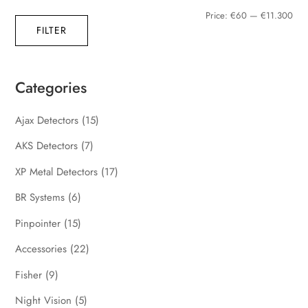
Min
Max
Price:
€60
—
€11.300
FILTER
pric
pric
Categories
Ajax Detectors
(15)
AKS Detectors
(7)
XP Metal Detectors
(17)
BR Systems
(6)
Pinpointer
(15)
Accessories
(22)
Fisher
(9)
Night Vision
(5)