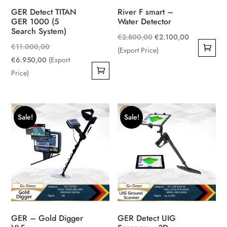
GER Detect TITAN
River F smart –
GER 1000 (5
Water Detector
Search System)
Original
Current
€
2.800,00
€
2.100,00
Original
€
11.000,00
price
price
(Export Price)
Current
price
€
6.950,00
(Export
was:
is:
price
was:
Price)
€2.800,00.
€2.100,00.
is:
€11.000,00.
€6.950,00.
Sale!
Sale!
GER – Gold Digger
GER Detect UIG