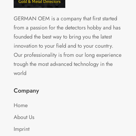
GERMAN OEM is a company that first started
from a passion for the detectors hobby and has
founded the best way to bring you the latest
innovation to your field and to your country.
Our professionality is from our long experience
trough the most advanced technology in the
world
Company
Home
About Us
Imprint