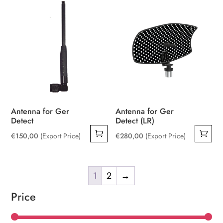
Antenna for Ger
Antenna for Ger
Detect
Detect (LR)
€
150,00
(Export Price)
€
280,00
(Export Price)
1
2
→
Price