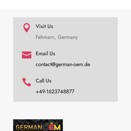
Visit Us

Fehmarn, Germany
Email Us

contact@german-oem.de
Call Us

+49-1623748877