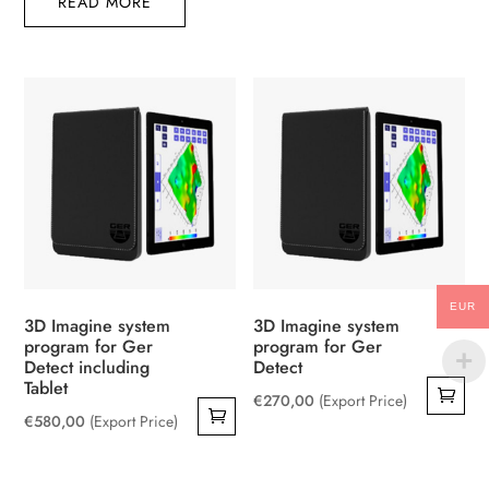
READ MORE
EUR
3D Imagine system
3D Imagine system
program for Ger
program for Ger
Detect including
Detect
Tablet
€
270,00
(Export Price)
€
580,00
(Export Price)