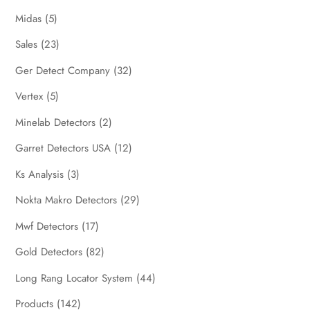
Midas
(5)
Sales
(23)
Ger Detect Company
(32)
Vertex
(5)
Minelab Detectors
(2)
Garret Detectors USA
(12)
Ks Analysis
(3)
Nokta Makro Detectors
(29)
Mwf Detectors
(17)
Gold Detectors
(82)
Long Rang Locator System
(44)
Products
(142)