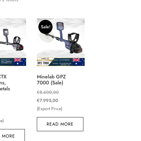
Sale!
CTX
Minelab GPZ
ns,
7000 (Sale)
etals
Original
€
8.600,00
Current
price
€
7.995,00
Original
price
was:
(Export Price)
Current
price
is:
€8.600,00.
price
was:
ce)
READ MORE
€7.995,00.
is:
€2.100,00.
 MORE
€1.850,00.