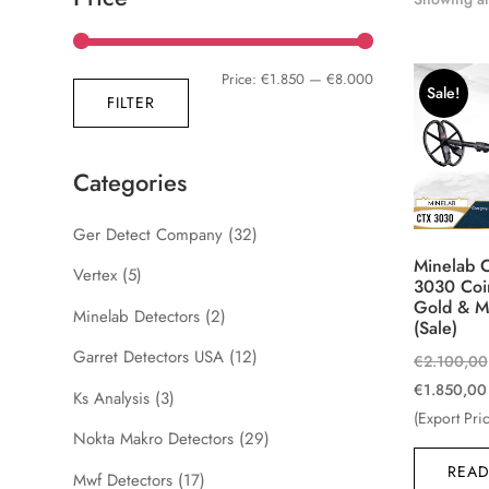
Min
Max
Price:
€1.850
—
€8.000
Sale!
FILTER
price
price
Categories
Ger Detect Company
(32)
Minelab 
Vertex
(5)
3030 Coi
Gold & M
Minelab Detectors
(2)
(Sale)
Garret Detectors USA
(12)
€
2.100,00
€
1.850,00
Ks Analysis
(3)
(Export Pri
Nokta Makro Detectors
(29)
READ
Mwf Detectors
(17)