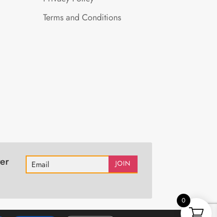
Terms and Conditions
er
JOIN
0