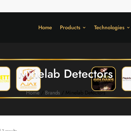
Home
Products
Technologies
Minelab Detectors
Home
/
Brands
/ Minelab Detectors
 2 results