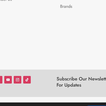
Brands
Subscribe Our Newslett
For Updates