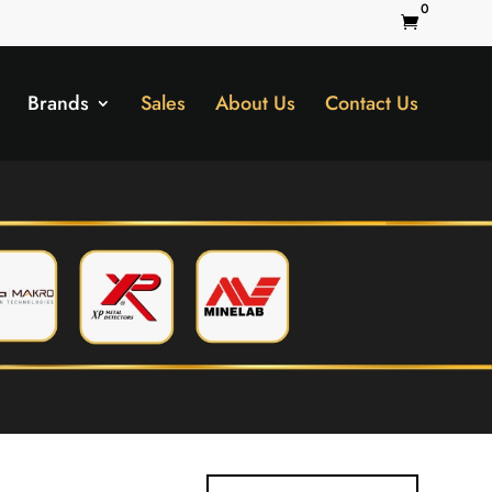
0

Brands
Sales
About Us
Contact Us