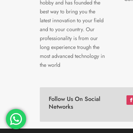
hobby and has founded the
best way to bring you the
latest innovation to your field
and to your country. Our
professionality is from our
long experience trough the
most advanced technology in
the world
Follow Us On Social
Networks