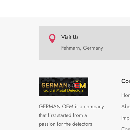
Visit Us

Fehmarn, Germany
Co
Ho
Abo
GERMAN OEM is a company
that first started from a
Impr
passion for the detectors
Con