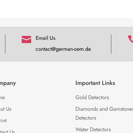
Email Us

contact@german-oem.de
mpany
Important Links
me
Gold Detectors
ut Us
Diamonds and Gamstone
Detectors
int
Water Detectors
tact Us