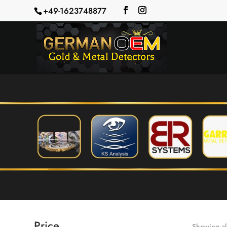
+49-1623748877
Price
Showing all