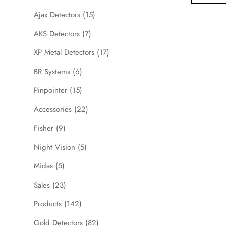
Ajax Detectors
(15)
AKS Detectors
(7)
XP Metal Detectors
(17)
BR Systems
(6)
Pinpointer
(15)
Accessories
(22)
Fisher
(9)
Night Vision
(5)
Midas
(5)
Sales
(23)
Products
(142)
Gold Detectors
(82)