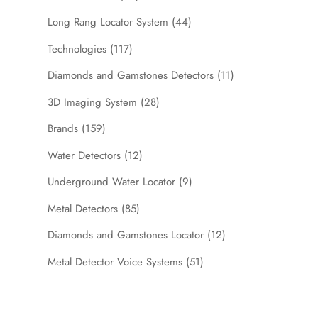
Long Rang Locator System
(44)
Technologies
(117)
Diamonds and Gamstones Detectors
(11)
3D Imaging System
(28)
Brands
(159)
Water Detectors
(12)
Underground Water Locator
(9)
Metal Detectors
(85)
Diamonds and Gamstones Locator
(12)
Metal Detector Voice Systems
(51)