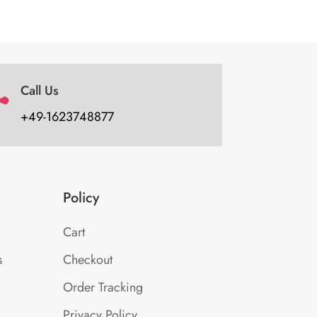
Call Us

+49-1623748877
Policy
Cart
s
Checkout
Order Tracking
Privacy Policy