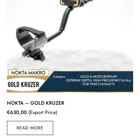
NOKTA – GOLD KRUZER
€
630,00
(Export Price)
READ MORE