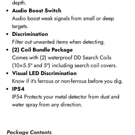
depth.
Audio Boost Switch
Audio boost weak signals from small or deep
targets.
Discrimination
Filter out unwanted items when detecting.
(2) Coil Bundle Package
Comes with (2) waterproof DD Search Coils
(10×5.5″ and 5″) including search coil covers.
Visual LED Discrimination
Know if it’s ferrous or non-ferrous before you dig.
IP54
IP54 Protects your metal detector from dust and
water spray from any direction.
Package Contents