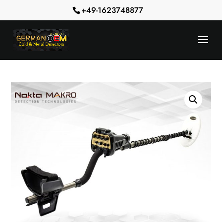
+49-1623748877