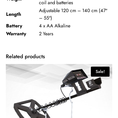
coil and batteries
Adjustable 120 cm – 140 cm (47″
Length
– 55″)
Battery
4 x AA Alkaline
Warranty
2 Years
Related products
Sale!