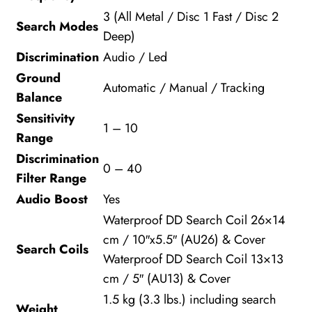
3 (All Metal / Disc 1 Fast / Disc 2
Search Modes
Deep)
Discrimination
Audio / Led
Ground
Automatic / Manual / Tracking
Balance
Sensitivity
1 – 10
Range
Discrimination
0 – 40
Filter Range
Audio Boost
Yes
Waterproof DD Search Coil 26×14
cm / 10″x5.5″ (AU26) & Cover
Search Coils
Waterproof DD Search Coil 13×13
cm / 5″ (AU13) & Cover
1.5 kg (3.3 lbs.) including search
Weight