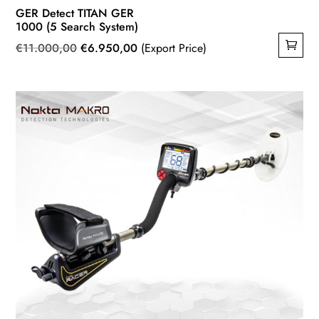
GER Detect TITAN GER
1000 (5 Search System)
Original
Current
€
11.000,00
€
6.950,00
(Export Price)
price
price
was:
is:
€11.000,00.
€6.950,00.