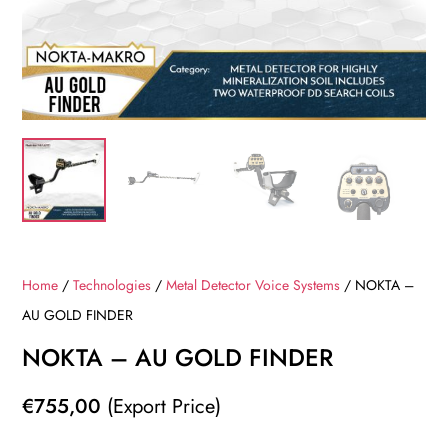
Home
/
Technologies
/
Metal Detector Voice Systems
/ NOKTA –
AU GOLD FINDER
NOKTA – AU GOLD FINDER
€
755,00
(Export Price)