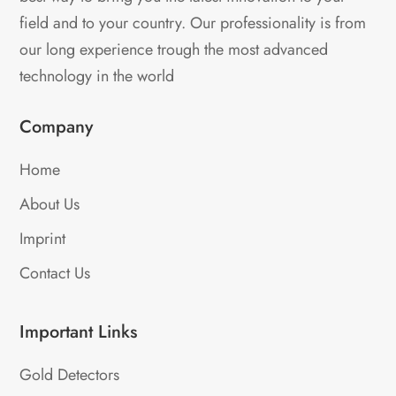
field and to your country. Our professionality is from
our long experience trough the most advanced
technology in the world
Company
Home
About Us
Imprint
Contact Us
Important Links
Gold Detectors