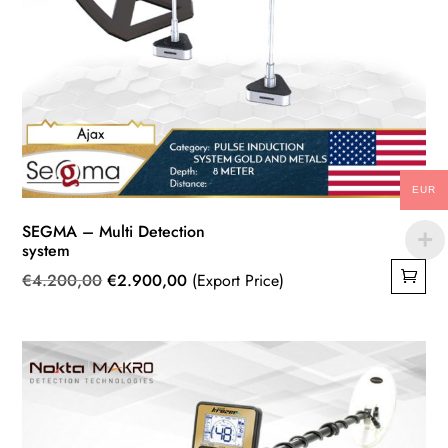
EUR
SEGMA – Multi Detection
system
Original
Current
€
4.200,00
€
2.900,00
(Export Price)
price
price
was:
is:
€4.200,00.
€2.900,00.