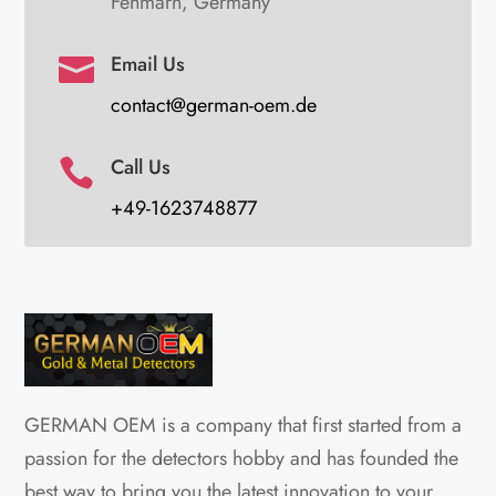
Fehmarn, Germany
Email Us

contact@german-oem.de
Call Us

+49-1623748877
GERMAN OEM is a company that first started from a
passion for the detectors hobby and has founded the
best way to bring you the latest innovation to your