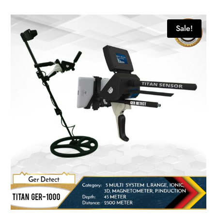
Sale!