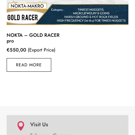
NOKTA – GOLD RACER
pro
€
550,00
(Export Price)
READ MORE
Visit Us
