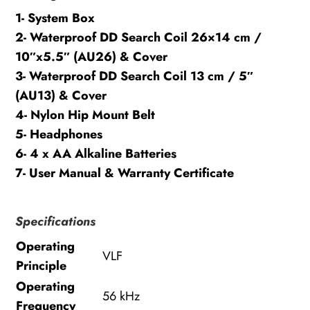
1- System Box
2- Waterproof DD Search Coil 26×14 cm /
10″x5.5″ (AU26) & Cover
3- Waterproof DD Search Coil 13 cm / 5″
(AU13) & Cover
4- Nylon Hip Mount Belt
5- Headphones
6- 4 x AA Alkaline Batteries
7- User Manual & Warranty Certificate
Specifications
Operating
VLF
Principle
Operating
56 kHz
Frequency