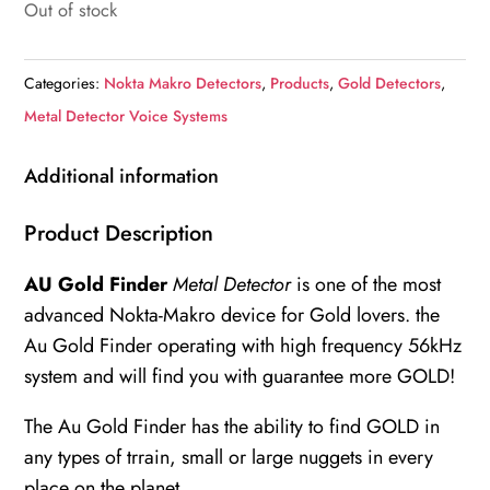
Out of stock
Categories:
Nokta Makro Detectors
,
Products
,
Gold Detectors
,
Metal Detector Voice Systems
Additional information
Product Description
AU Gold Finder
Metal Detector
is one of the most
advanced Nokta-Makro device for Gold lovers. the
Au Gold Finder operating with high frequency 56kHz
system and will find you with guarantee more GOLD!
The Au Gold Finder has the ability to find GOLD in
any types of trrain, small or large nuggets in every
place on the planet.