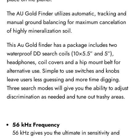
The AU Gold Finder utilizes automatic, tracking and
manual ground balancing for maximum cancelation
of highly mineralization soil.
This Au Gold finder has a package includes two
waterproof DD search coils (10×5.5” and 5”),
headphones, coil covers and a hip mount belt for
alternative use. Simple to use switches and knobs
leave users less guessing and more time digging.
Three search modes will give you the ability to adjust
discrimination as needed and tune out trashy areas.
56 kHz Frequency
56 kHz gives you the ultimate in sensitivity and