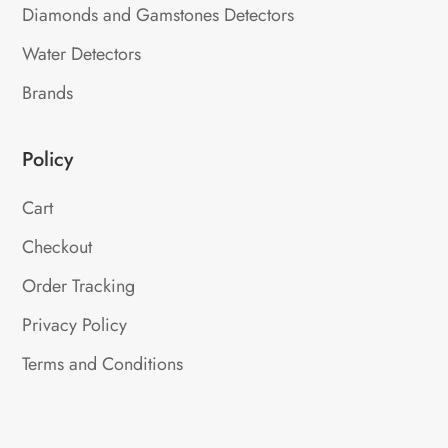
Diamonds and Gamstones Detectors
Water Detectors
Brands
Policy
Cart
Checkout
Order Tracking
Privacy Policy
Terms and Conditions