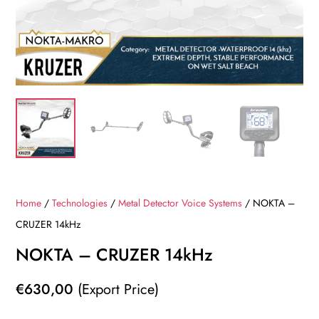
Home
/
Technologies
/
Metal Detector Voice Systems
/ NOKTA –
CRUZER 14kHz
NOKTA – CRUZER 14kHz
€
630,00
(Export Price)