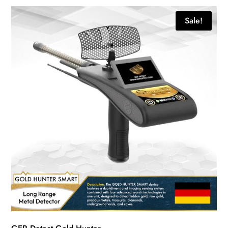
Sale!