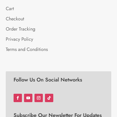
Cart
Checkout
Order Tracking
Privacy Policy
Terms and Conditions
Follow Us On Social Networks
Subscribe Our Newsletter For Updates