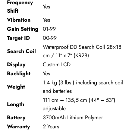
Frequency
Yes
Shift
Vibration
Yes
Gain Setting
01-99
Target ID
00-99
Waterproof DD Search Coil 28×18
Search Coil
cm / 11″ x 7″ (KR28)
Display
Custom LCD
Backlight
Yes
1.4 kg (3 lbs.) including search coil
Weight
and batteries
111 cm – 135,5 cm (44″ – 53″)
Length
adjustable
Battery
3700mAh Lithium Polymer
Warranty
2 Years