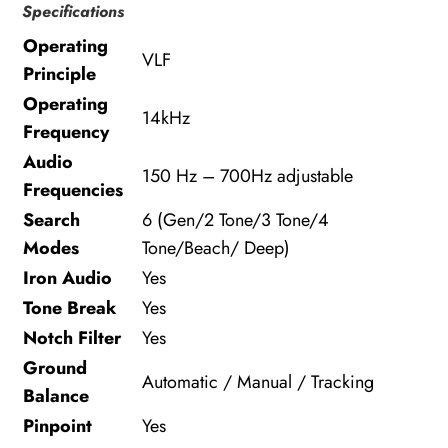
Specifications
Operating
VLF
Principle
Operating
14kHz
Frequency
Audio
150 Hz – 700Hz adjustable
Frequencies
Search
6 (Gen/2 Tone/3 Tone/4
Modes
Tone/Beach/ Deep)
Iron Audio
Yes
Tone Break
Yes
Notch Filter
Yes
Ground
Automatic / Manual / Tracking
Balance
Pinpoint
Yes