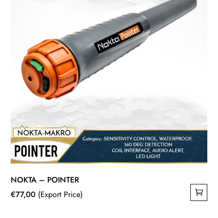
NOKTA – POINTER
€
77,00
(Export Price)