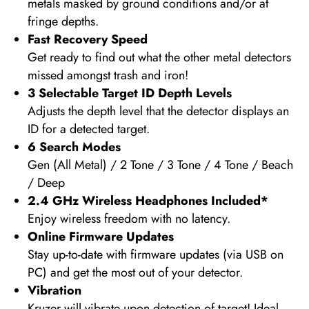
metals masked by ground conditions and/or at
fringe depths.
Fast Recovery Speed
Get ready to find out what the other metal detectors
missed amongst trash and iron!
3 Selectable Target ID Depth Levels
Adjusts the depth level that the detector displays an
ID for a detected target.
6 Search Modes
Gen (All Metal) / 2 Tone / 3 Tone / 4 Tone / Beach
/ Deep
2.4 GHz Wireless Headphones Included
*
Enjoy wireless freedom with no latency.
Online Firmware Updates
Stay up-to-date with firmware updates (via USB on
PC) and get the most out of your detector.
Vibration
Kruzer will vibrate upon detection of target! Ideal