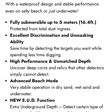
With a waterproof design and stable performance
even on salty beach or just underwater!
Fully submersible up to 5 meters (16.4ft.)
Protected from total dust ingress.
Excellent Discrimination and Unmasking
Ability
Save time by detecting the targets you want while
spending less time digging.
High Performance & Unmatched Depth
Uncover deep coins and relics that other detectors
simply cannot detect.
Advanced Beach Mode
Very stable operation in dry sand, wet sand and
underwater.
NEW E.U.D. Function
Extra Underground Depth – Detect certain type of