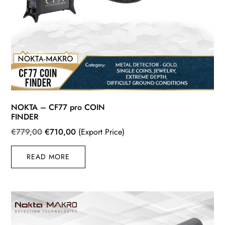
NOKTA – CF77 pro COIN
FINDER
Original
Current
€
779,00
€
710,00
(Export Price)
price
price
READ MORE
was:
is:
€779,00.
€710,00.