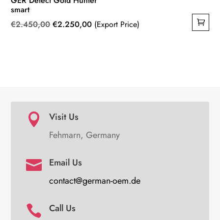
GER Detect Gold Hunter
smart
Original
Current
€
2.450,00
€
2.250,00
(Export Price)
price
price
was:
is:
€2.450,00.
€2.250,00.
Visit Us

Fehmarn, Germany
Email Us

contact@german-oem.de
Call Us
