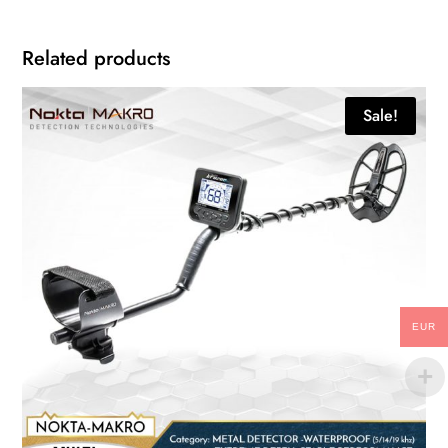
Related products
Sale!
EUR