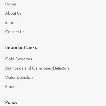
Home
About Us
Imprint
Contact Us
Important Links
Gold Detectors
Diamonds and Gamstones Detectors
Water Detectors
Brands
Policy