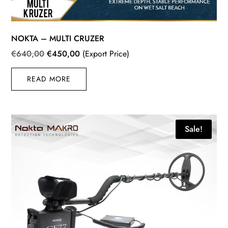
NOKTA – MULTI CRUZER
Original
Current
€
640,00
€
450,00
(Export Price)
price
price
READ MORE
was:
is:
€640,00.
€450,00.
Sale!