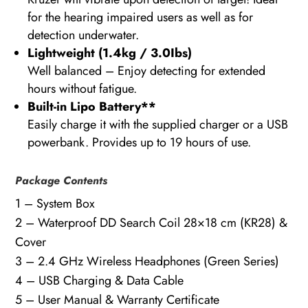
for the hearing impaired users as well as for
detection underwater.
Lightweight (1.4kg / 3.0Ibs)
Well balanced – Enjoy detecting for extended
hours without fatigue.
Built-in Lipo Battery
**
Easily charge it with the supplied charger or a USB
powerbank. Provides up to 19 hours of use.
Package Contents
1 – System Box
2 – Waterproof DD Search Coil 28×18 cm (KR28) &
Cover
3 – 2.4 GHz Wireless Headphones (Green Series)
4 – USB Charging & Data Cable
5 – User Manual & Warranty Certificate