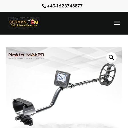
+49-1623748877