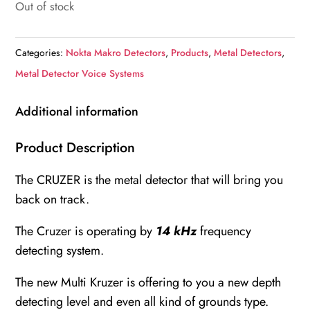
Out of stock
Categories:
Nokta Makro Detectors
,
Products
,
Metal Detectors
,
Metal Detector Voice Systems
Additional information
Product Description
The CRUZER is the metal detector that will bring you
back on track.
The Cruzer is operating by
14 kHz
frequency
detecting system.
The new Multi Kruzer is offering to you a new depth
detecting level and even all kind of grounds type.