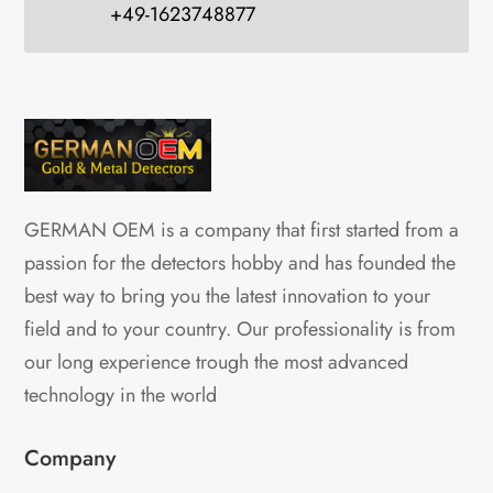
+49-1623748877
GERMAN OEM is a company that first started from a
passion for the detectors hobby and has founded the
best way to bring you the latest innovation to your
field and to your country. Our professionality is from
our long experience trough the most advanced
technology in the world
Company