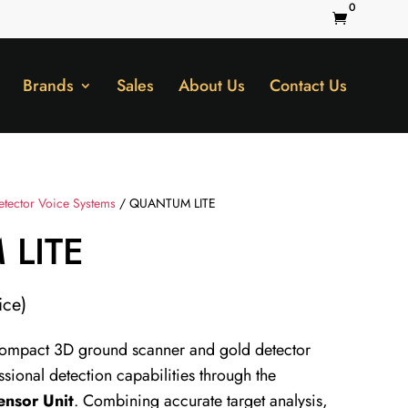
0

Brands
Sales
About Us
Contact Us
etector Voice Systems
/ QUANTUM LITE
LITE
ice)
compact 3D ground scanner and gold detector
ssional detection capabilities through the
ensor Unit
. Combining accurate target analysis,