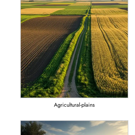
Agricultural-plains