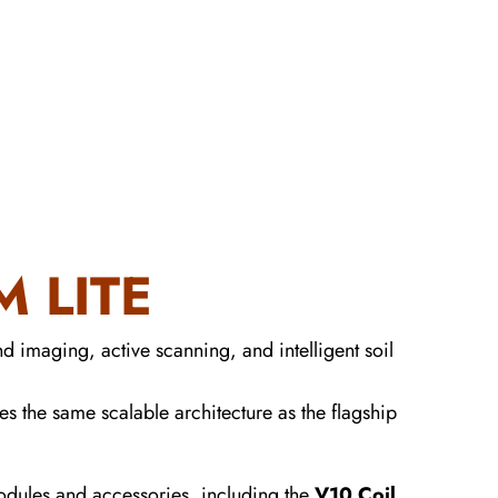
 LITE
d imaging, active scanning, and intelligent soil
es the same scalable architecture as the flagship
modules and accessories, including the
V10 Coil
,