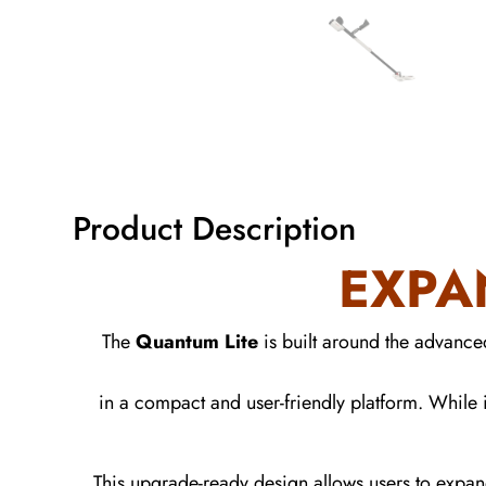
Product Description
EXPA
The
Quantum Lite
is built around the advanc
in a compact and user-friendly platform. While i
This upgrade-ready design allows users to expan