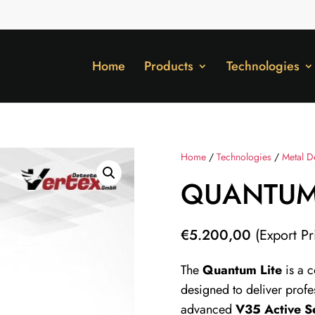
Home
Products
Technologies
Home
/
Technologies
/
Metal D
QUANTUM 
€
5.200,00
(Export Pr
The
Quantum Lite
is a 
designed to deliver profe
advanced
V35 Active S