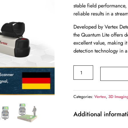
stable field performance, 
reliable results in a stre
Developed by Vertex Dete
the Quantum Lite offers 
excellent value, making i
detection technology in a
QUANTUM
LITE
quantity
Categories:
Vertex
,
3D Imagin
Additional informat