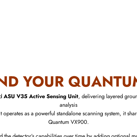
ND YOUR QUANTUM
ed
ASU V35 Active Sensing Unit
, delivering layered groun
analysis
t operates as a powerful standalone scanning system, it shar
Quantum VX900.
d the detector’s capabilities over time by adding optional 