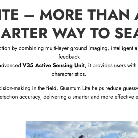
TE – MORE THAN 
ARTER WAY TO S
tion by combining multi-layer ground imaging, intelligent a
feedback
e advanced
V35 Active Sensing Unit
, it provides users with
characteristics.
ision-making in the field, Quantum Lite helps reduce gues
tection accuracy, delivering a smarter and more effective 