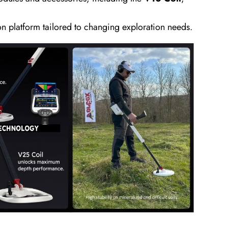
on platform tailored to changing exploration needs.