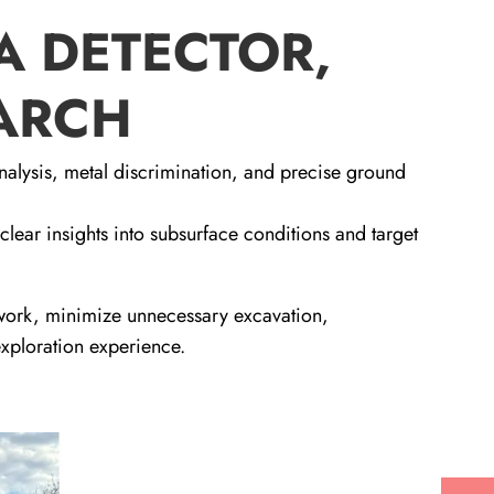
A DETECTOR,
EARCH
nalysis, metal discrimination, and precise ground
 clear insights into subsurface conditions and target
swork, minimize unnecessary excavation,
exploration experience.