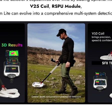
V25 Coil
,
RSPU Module
,
m Lite can evolve into a comprehensive multi-system detecti