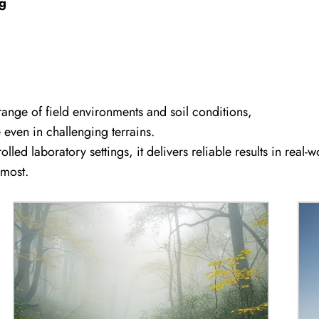
ng
ange of field environments and soil conditions,
ven in challenging terrains.
lled laboratory settings, it delivers reliable results in real-w
 most.