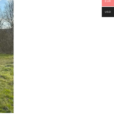
EUR
USD