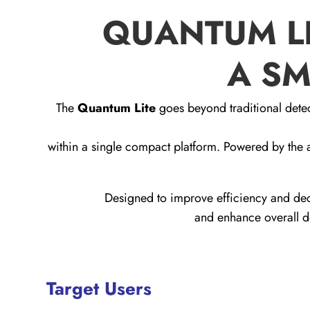
QUANTUM LI
A SM
The
Quantum Lite
goes beyond traditional detec
within a single compact platform. Powered by th
Designed to improve efficiency and dec
and enhance overall de
Target Users