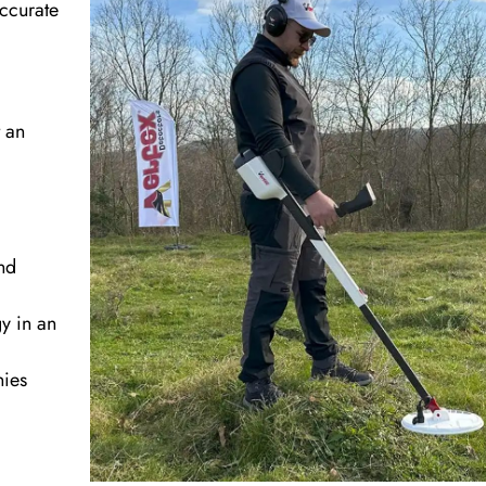
accurate
t an
nd
y in an
nies