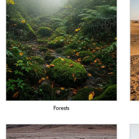
Forests