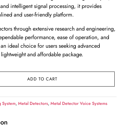
and intelligent signal processing, it provides
amlined and user-friendly platform.
ctors through extensive research and engineering,
dependable performance, ease of operation, and
t an ideal choice for users seeking advanced
 lightweight and affordable package.
ADD TO CART
g System
,
Metal Detectors
,
Metal Detector Voice Systems
ion