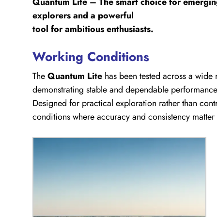
Quantum Lite – The smart choice for emergi
explorers and a powerful
tool for ambitious enthusiasts.
Working Conditions
The
Quantum Lite
has been tested across a wide r
demonstrating stable and dependable performance e
Designed for practical exploration rather than contro
conditions where accuracy and consistency matter