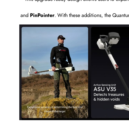
and
PinPointer
. With these additions, the Quantu