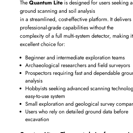
The
Quantum Lite
is designed for users seeking 
ground scanning and soil analysis
in a streamlined, cost-effective platform. It delivers
professional-grade capabilities without the
complexity of a full multi-system detector, making i
excellent choice for:
Beginner and intermediate exploration teams
Archaeological researchers and field surveyors
Prospectors requiring fast and dependable grou
analysis
Hobbyists seeking advanced scanning technolog
easy-to-use system
Small exploration and geological survey compa
Users who rely on detailed ground data before
excavation