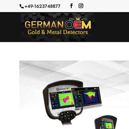
+49-1623748877