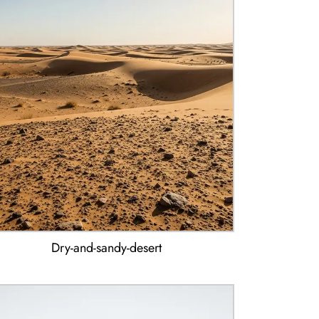
Dry-and-sandy-desert