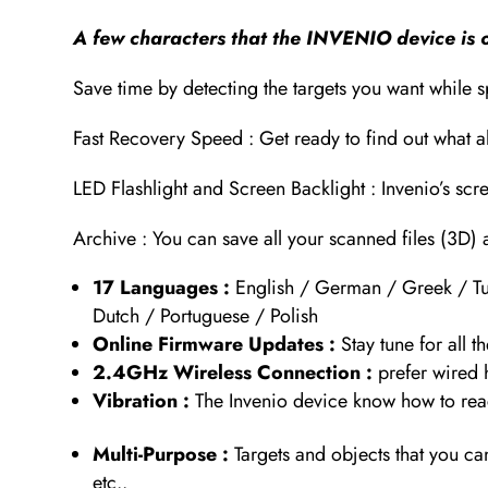
A few characters that the INVENIO device is o
Save time by detecting the targets you want while 
Fast Recovery Speed : Get ready to find out what al
LED Flashlight and Screen Backlight : Invenio’s scr
Archive : You can save all your scanned files (3D) 
17 Languages :
English / German / Greek / Tur
Dutch / Portuguese / Polish
Online Firmware Updates :
Stay tune for all
2.4GHz Wireless Connection :
prefer wired
Vibration :
The Invenio device know how to reac
Multi-Purpose :
Targets and objects that you c
etc..