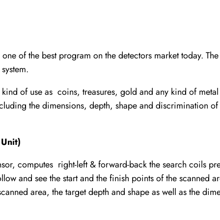
 of the best program on the detectors market today. The la
 system.
kind of use as coins, treasures, gold and any kind of metal
including the dimensions, depth, shape and discrimination 
Unit)
ensor, computes right-left & forward-back the search coils pr
low and see the start and the finish points of the scanned a
scanned area, the target depth and shape as well as the dime