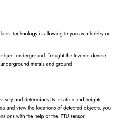
test technology is allowing to you as a hobby or
 object underground. Trought the Invenio device
of underground metals and ground
ecisely and determines its location and heights
rea and view the locations of detected objects. you
nsions with the help of the IPTU sensor.