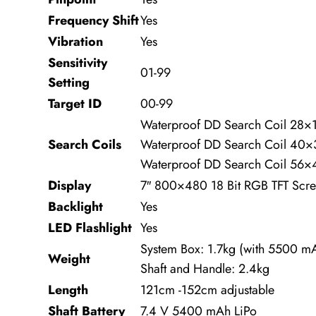
Frequency Shift
Yes
Vibration
Yes
Sensitivity
01-99
Setting
Target ID
00-99
Waterproof DD Search Coil 28×
Search Coils
Waterproof DD Search Coil 40
Waterproof DD Search Coil 56×
Display
7″ 800×480 18 Bit RGB TFT Scr
Backlight
Yes
LED Flashlight
Yes
System Box: 1.7kg (with 5500 mA
Weight
Shaft and Handle: 2.4kg
Length
121cm -152cm adjustable
Shaft Battery
7.4 V 5400 mAh LiPo