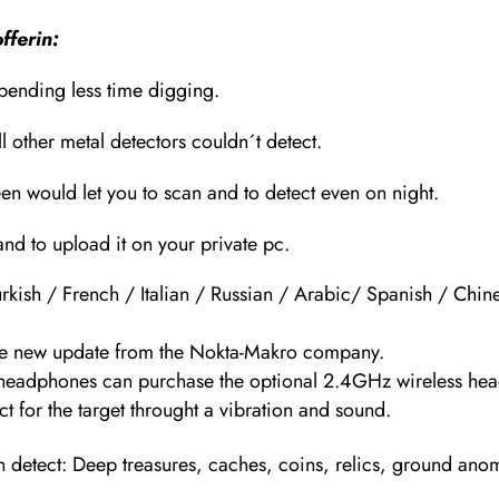
fferin:
spending less time digging.
l other metal detectors couldn´t detect.
een would let you to scan and to detect even on night.
and to upload it on your private pc.
kish / French / Italian / Russian / Arabic/ Spanish / Chin
 the new update from the Nokta-Makro company.
 headphones can purchase the optional 2.4GHz wireless he
t for the target throught a vibration and sound.
an detect: Deep treasures, caches, coins, relics, ground ano