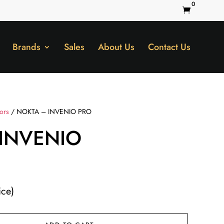
0

Brands
Sales
About Us
Contact Us
tors
/ NOKTA – INVENIO PRO
INVENIO
ice)