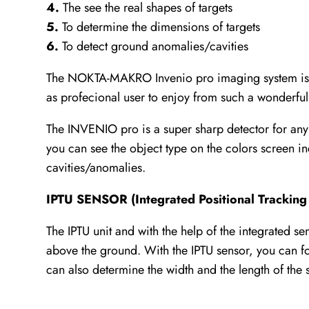
4.
The see the real shapes of targets
5.
To determine the dimensions of targets
6.
To detect ground anomalies/cavities
The NOKTA-MAKRO Invenio pro imaging system is one
as profecional user to enjoy from such a wonderful
The INVENIO pro is a super sharp detector for any 
you can see the object type on the colors screen 
cavities/anomalies.
IPTU SENSOR (Integrated Positional Tracking 
The IPTU unit and with the help of the integrated s
above the ground. With the IPTU sensor, you can fol
can also determine the width and the length of the 