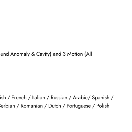
und Anomaly & Cavity) and 3 Motion (All
sh / French / Italian / Russian / Arabic/ Spanish /
Serbian / Romanian / Dutch / Portuguese / Polish