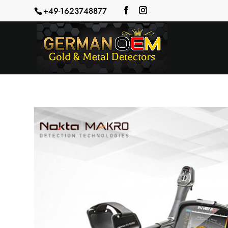
+49-1623748877