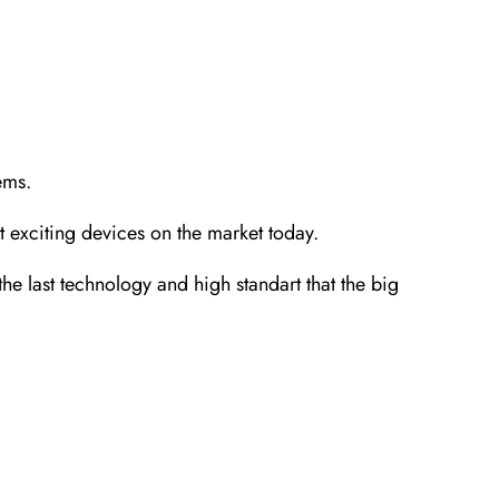
ems.
 exciting devices on the market today.
last technology and high standart that the big