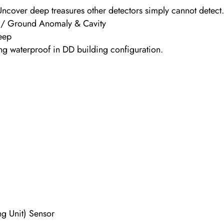
Uncover deep treasures other detectors simply cannot detect
t / Ground Anomaly & Cavity
Deep
ng waterproof in DD building configuration.
ng Unit) Sensor