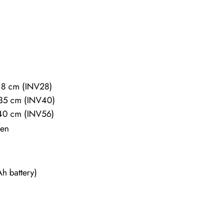
18 cm (INV28)
×35 cm (INV40)
40 cm (INV56)
een
h battery)