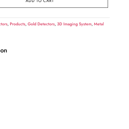
ADD TO CART
tors
,
Products
,
Gold Detectors
,
3D Imaging System
,
Metal
ion