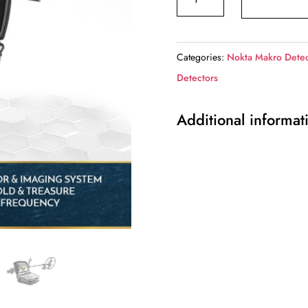
-
INVENIO
PRO
Categories:
Nokta Makro Detec
quantity
Detectors
Additional informat