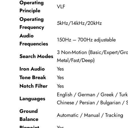
Operating
VLF
Principle
Operating
5kHz/14kHz/20kHz
Frequency
Audio
150Hz – 700Hz adjustable
Frequencies
3 Non-Motion (Basic/Expert/Gro
Search Modes
Metal/Fast/Deep)
Iron Audio
Yes
Tone Break
Yes
Notch Filter
Yes
English / German / Greek / Turki
Languages
Chinese / Persian / Bulgarian / 
Ground
Automatic / Manual / Tracking
Balance
Pinpoint
Yes