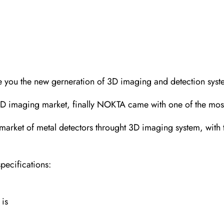
e you the new gerneration of 3D imaging and detection syst
 3D imaging market, finally NOKTA came with one of the most
t of metal detectors throught 3D imaging system, with the 
pecifications:
 is