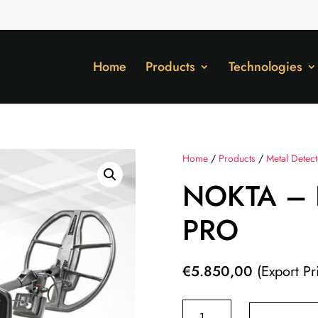
Home
Products
Technologies
Home
/
Products
/
Metal Detec
NOKTA – 
PRO
€
5.850,00
(Export Pr
NOKTA