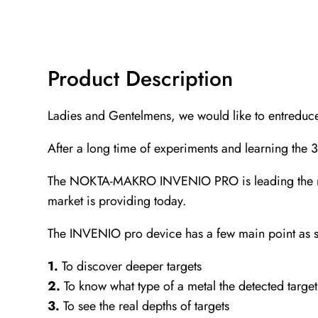
Product Description
Ladies and Gentelmens, we would like to entreduc
After a long time of experiments and learning the
The NOKTA-MAKRO INVENIO PRO is leading the marke
market is providing today.
The INVENIO pro device has a few main point as s
1.
To discover deeper targets
2.
To know what type of a metal the detected target
3.
To see the real depths of targets