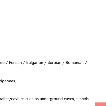
ese / Persian / Bulgarian / Serbian / Romanian /
adphones.
malies/cavities such as underground caves, tunnels