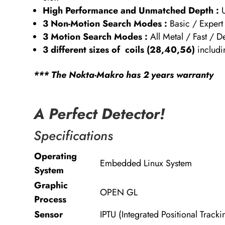
High Performance and Unmatched Depth :
3 Non-Motion Search Modes :
Basic / Exper
3 Motion Search Modes :
All Metal / Fast / 
3 different sizes of coils (28,40,56)
includi
*** The Nokta-Makro has 2 years warranty
A Perfect Detector!
Specifications
Operating
Embedded Linux System
System
Graphic
OPEN GL
Process
Sensor
IPTU (Integrated Positional Tracki