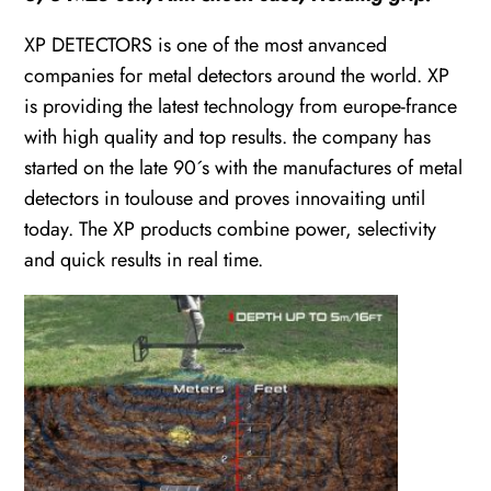
XP DETECTORS is one of the most anvanced
companies for metal detectors around the world. XP
is providing the latest technology from europe-france
with high quality and top results. the company has
started on the late 90´s with the manufactures of metal
detectors in toulouse and proves innovaiting until
today. The XP products combine power, selectivity
and quick results in real time.