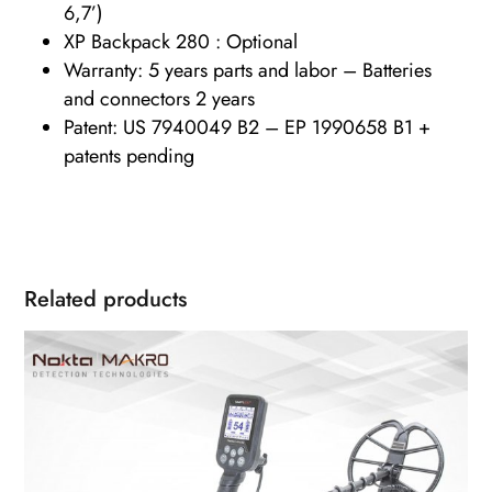
6,7’)
XP Backpack 280 : Optional
Warranty: 5 years parts and labor – Batteries
and connectors 2 years
Patent: US 7940049 B2 – EP 1990658 B1 +
patents pending
Related products