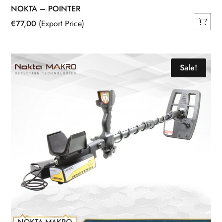
NOKTA – POINTER
€
77,00
(Export Price)
Sale!