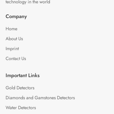
technology in the world
Company
Home
About Us
Imprint
Contact Us
Important Links
Gold Detectors
Diamonds and Gamstones Detectors
Water Detectors