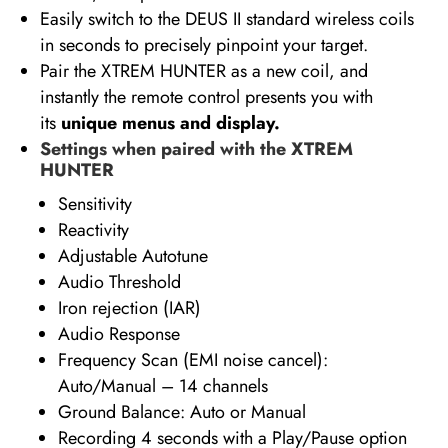
Easily switch to the DEUS II standard wireless coils
in seconds to precisely pinpoint your target.
Pair the XTREM HUNTER as a new coil, and
instantly the remote control presents you with
its
unique menus and display.
Settings when paired with the XTREM
HUNTER
Sensitivity
Reactivity
Adjustable Autotune
Audio Threshold
Iron rejection (IAR)
Audio Response
Frequency Scan (EMI noise cancel):
Auto/Manual – 14 channels
Ground Balance: Auto or Manual
Recording 4 seconds with a Play/Pause option