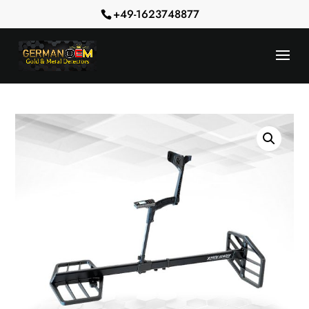
+49-1623748877