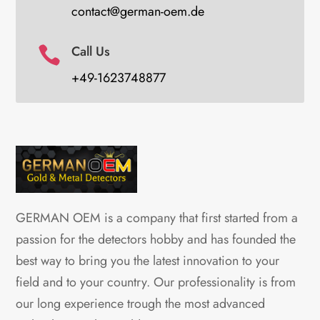
contact@german-oem.de
Call Us

+49-1623748877
GERMAN OEM is a company that first started from a
passion for the detectors hobby and has founded the
best way to bring you the latest innovation to your
field and to your country. Our professionality is from
our long experience trough the most advanced