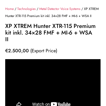
Home
/
Technologies
/
Metal Detector Voice Systems
/ XP XTREM
Hunter XTR-115 Premium kit inkl. 34×28 FMF + MI-6 + WSA II
XP XTREM Hunter XTR-115 Premium
kit inkl. 34×28 FMF + MI-6 + WSA
II
€
2.500,00
(Export Price)