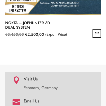
NOKTA – JOEHUNTER 3D
DUAL SYSTEM
Original
Current
€
3.450,00
€
2.500,00
(Export Price)
price
price
was:
is:
€3.450,00.
€2.500,00.
Visit Us

Fehmarn, Germany
Email Us
