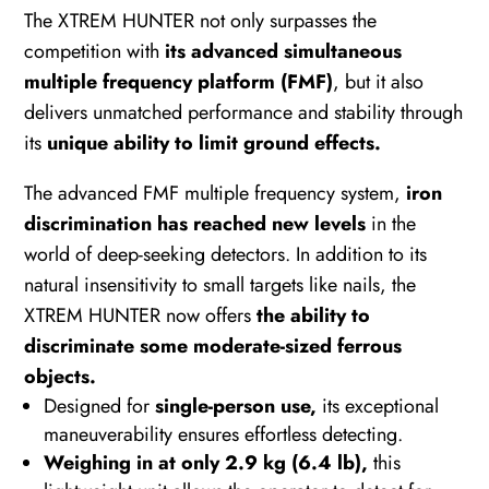
The XTREM HUNTER not only surpasses the
competition with
its advanced simultaneous
multiple frequency platform (FMF)
, but it also
delivers unmatched performance and stability through
its
unique ability to limit ground effects.
The advanced FMF multiple frequency system,
iron
discrimination has reached new levels
in the
world of deep-seeking detectors. In addition to its
natural insensitivity to small targets like nails, the
XTREM HUNTER now offers
the ability to
discriminate some moderate-sized ferrous
objects.
Designed for
single-person use,
its exceptional
maneuverability ensures effortless detecting.
Weighing in at only 2.9 kg (6.4 lb),
this