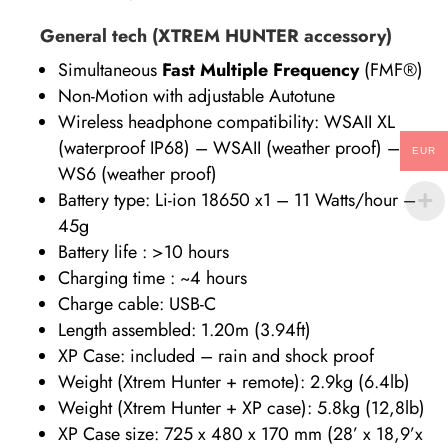
General tech (XTREM HUNTER accessory)
Simultaneous
Fast Multiple Frequency
(FMF®)
Non-Motion with adjustable Autotune
Wireless headphone compatibility: WSAII XL
(waterproof IP68) – WSAII (weather proof) –
EUR
WS6 (weather proof)
Battery type: Li-ion 18650 x1 – 11 Watts/hour –
45g
Battery life : >10 hours
Charging time : ~4 hours
Charge cable: USB-C
Length assembled: 1.20m (3.94ft)
XP Case: included – rain and shock proof
Weight (Xtrem Hunter + remote): 2.9kg (6.4lb)
Weight (Xtrem Hunter + XP case): 5.8kg (12,8lb)
XP Case size: 725 x 480 x 170 mm (28’ x 18,9’x