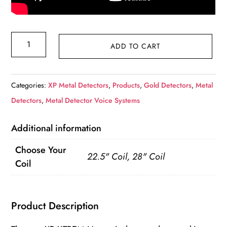
XP
ADD TO CART
XTREM
Hunter
XTR-
Categories:
XP Metal Detectors
,
Products
,
Gold Detectors
,
Metal
115
Detectors
,
Metal Detector Voice Systems
Premium
Additional information
kit
inkl.
Choose Your
22.5" Coil, 28" Coil
34x28
Coil
FMF
+
Product Description
MI-
6