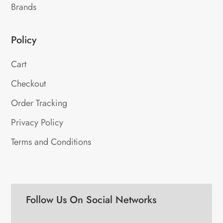
Brands
Policy
Cart
Checkout
Order Tracking
Privacy Policy
Terms and Conditions
Follow Us On Social Networks