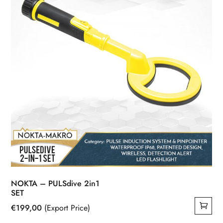
NOKTA – PULSdive 2in1
SET
€
199,00
(Export Price)