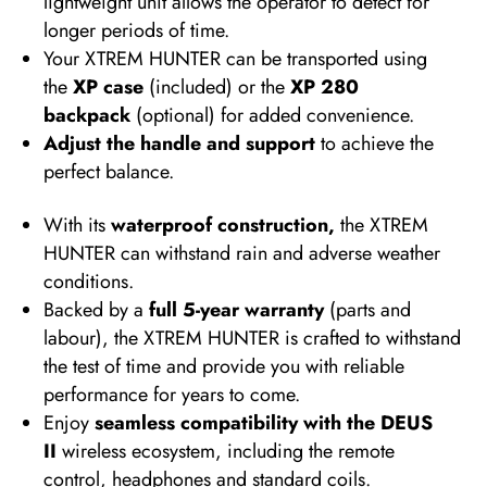
lightweight unit allows the operator to detect for
longer periods of time.
Your XTREM HUNTER can be transported using
the
XP case
(included) or the
XP 280
backpack
(optional) for added convenience.
Adjust the handle and support
to achieve the
perfect balance.
With its
waterproof construction,
the XTREM
HUNTER can withstand rain and adverse weather
conditions.
Backed by a
full 5-year warranty
(parts and
labour), the XTREM HUNTER is crafted to withstand
the test of time and provide you with reliable
performance for years to come.
Enjoy
seamless compatibility with the DEUS
II
wireless ecosystem, including the remote
control, headphones and standard coils.