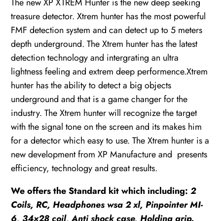
The new XP XTREM Hunter is the new deep seeking
+
treasure detector. Xtrem hunter has the most powerful
WSA
FMF detection system and can detect up to 5 meters
II
depth underground. The Xtrem hunter has the latest
quantity
detection technology and intergrating an ultra
lightness feeling and extrem deep performence.Xtrem
hunter has the ability to detect a big objects
underground and that is a game changer for the
industry. The Xtrem hunter will recognize the target
with the signal tone on the screen and its makes him
for a detector which easy to use. The Xtrem hunter is a
new development from XP Manufacture and presents
efficiency, technology and great results.
We offers the Standard kit which including:
2
Coils, RC, Headphones wsa 2 xl, Pinpointer MI-
6, 34×28 coil, Anti shock case, Holding grip.