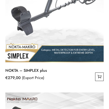
NOKTA – SIMPLEX plus
€
279,00
(Export Price)