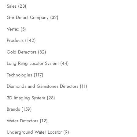
Sales
(23)
Ger Detect Company
(32)
Vertex
(5)
Products
(142)
Gold Detectors
(82)
Long Rang Locator System
(44)
Technologies
(117)
Diamonds and Gamstones Detectors
(11)
3D Imaging System
(28)
Brands
(159)
Water Detectors
(12)
Underground Water Locator
(9)