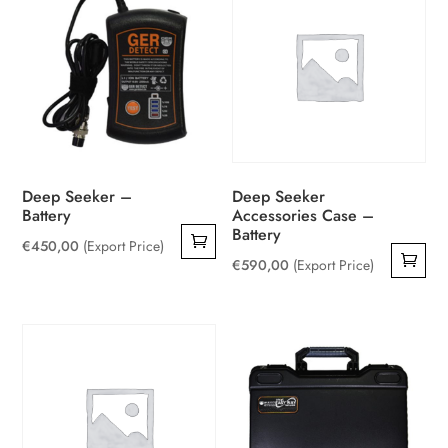
Deep Seeker –
Deep Seeker
Battery
Accessories Case –
Battery
€
450,00
(Export Price)
€
590,00
(Export Price)