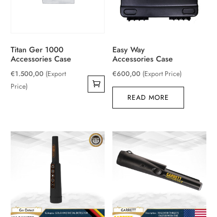
Titan Ger 1000
Easy Way
Accessories Case
Accessories Case
€
1.500,00
(Export
€
600,00
(Export Price)
Price)
READ MORE