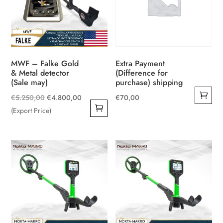
MWF – Falke Gold
Extra Payment
& Metal detector
(Difference for
(Sale may)
purchase) shipping
Original
Current
€
5.250,00
€
4.800,00
€
70,00
price
price
(Export Price)
was:
is:
€5.250,00.
€4.800,00.