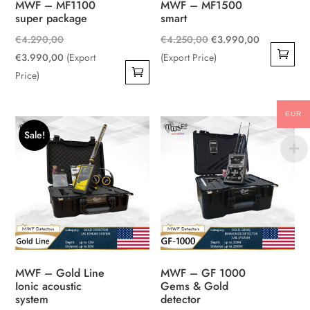
MWF – MF1100
MWF – MF1500
super package
smart
Original
Original
Current
€
4.290,00
€
4.250,00
€
3.990,00
price
Current
price
price
€
3.990,00
(Export
(Export Price)
was:
price
was:
is:
Price)
€4.290,00.
is:
€4.250,00.
€3.990,00
€3.990,00.
EUR
Sale!
MWF – Gold Line
MWF – GF 1000
Ionic acoustic
Gems & Gold
system
detector