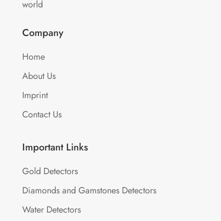
world
Company
Home
About Us
Imprint
Contact Us
Important Links
Gold Detectors
Diamonds and Gamstones Detectors
Water Detectors