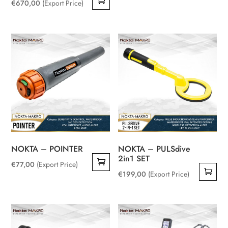
€
670,00
(Export Price)
NOKTA – POINTER
NOKTA – PULSdive
2in1 SET
€
77,00
(Export Price)
€
199,00
(Export Price)