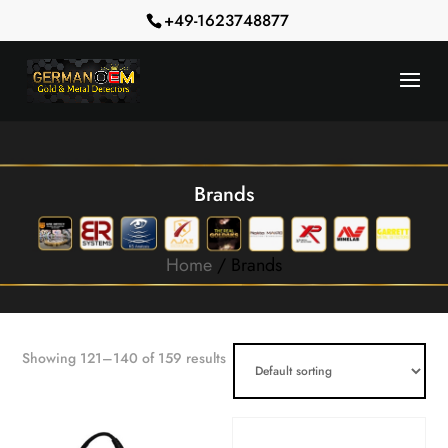
+49-1623748877
Brands
Home
/ Brands
Showing 121–140 of 159 results