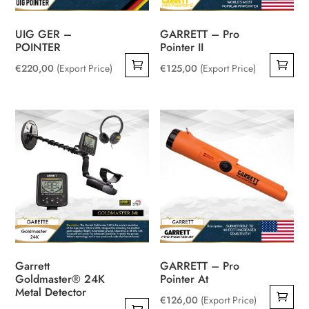
UIG GER –
GARRETT – Pro
POINTER
Pointer II
€
220,00
(Export Price)
€
125,00
(Export Price)
Garrett
GARRETT – Pro
Goldmaster® 24K
Pointer At
Metal Detector
€
126,00
(Export Price)