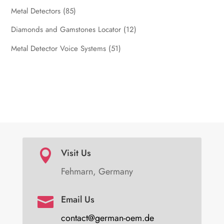
Metal Detectors
(85)
Diamonds and Gamstones Locator
(12)
Metal Detector Voice Systems
(51)
Visit Us

Fehmarn, Germany
Email Us

contact@german-oem.de