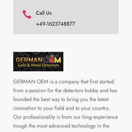
Call Us

+49-1623748877
GERMAN OEM is a company that first started
from a passion for the detectors hobby and has
founded the best way to bring you the latest
innovation to your field and to your country.
Our professionality is from our long experience
trough the most advanced technology in the