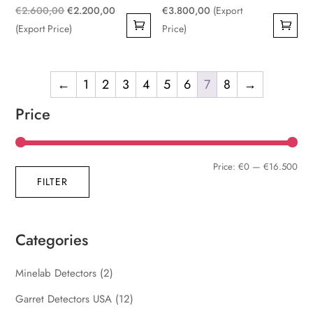
Original
Current
€
2.600,00
€
2.200,00
€
3.800,00
(Export
price
price
(Export Price)
Price)
was:
is:
€2.600,00.
€2.200,00.
←
1
2
3
4
5
6
7
8
→
Price
Min
Max
Price:
€0
—
€16.500
FILTER
pric
pric
Categories
Minelab Detectors
(2)
Garret Detectors USA
(12)