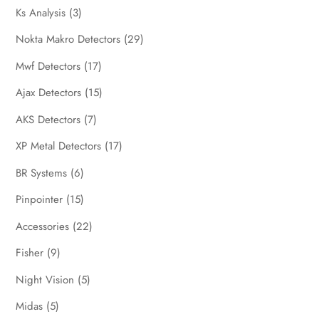
Ks Analysis
(3)
Nokta Makro Detectors
(29)
Mwf Detectors
(17)
Ajax Detectors
(15)
AKS Detectors
(7)
XP Metal Detectors
(17)
BR Systems
(6)
Pinpointer
(15)
Accessories
(22)
Fisher
(9)
Night Vision
(5)
Midas
(5)