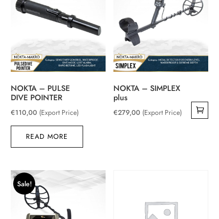
NOKTA – PULSE
NOKTA – SIMPLEX
DIVE POINTER
plus
€
110,00
(Export Price)
€
279,00
(Export Price)
READ MORE
Sale!