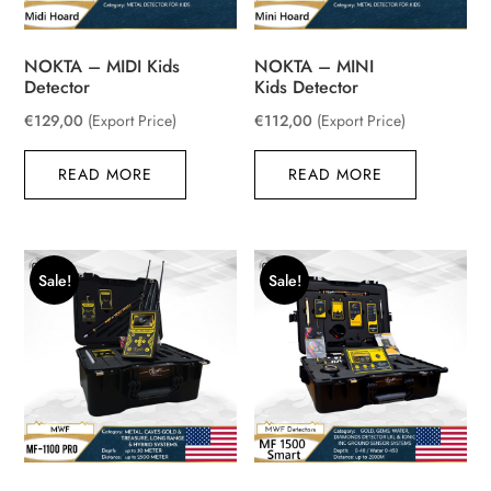
NOKTA – MIDI Kids
NOKTA – MINI
Detector
Kids Detector
€
129,00
(Export Price)
€
112,00
(Export Price)
READ MORE
READ MORE
Sale!
Sale!