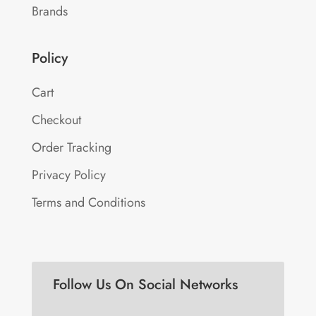
Brands
Policy
Cart
Checkout
Order Tracking
Privacy Policy
Terms and Conditions
Follow Us On Social Networks