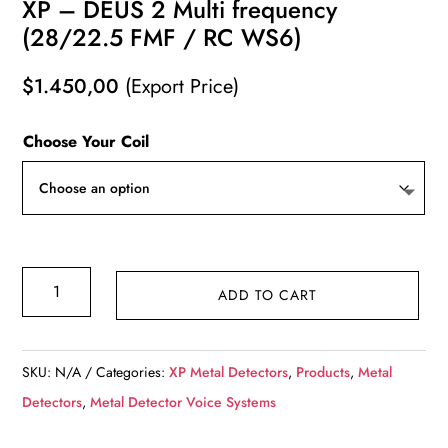
XP – DEUS 2 Multi frequency
(28/22.5 FMF / RC WS6)
$
1.450,00
(Export Price)
Choose Your Coil
XP
ADD TO CART
-
DEUS
2
SKU:
N/A
Categories:
XP Metal Detectors
,
Products
,
Metal
Multi
Detectors
,
Metal Detector Voice Systems
frequency