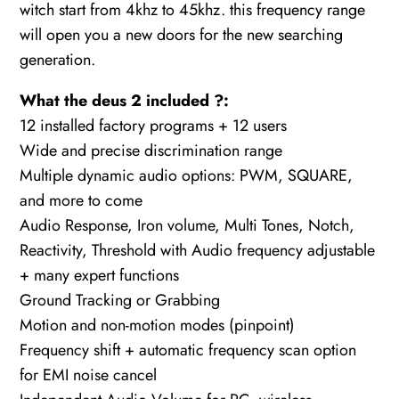
witch start from 4khz to 45khz. this frequency range
will open you a new doors for the new searching
generation.
What the deus 2 included ?:
12 installed factory programs + 12 users
Wide and precise discrimination range
Multiple dynamic audio options: PWM, SQUARE,
and more to come
Audio Response, Iron volume, Multi Tones, Notch,
Reactivity, Threshold with Audio frequency adjustable
+ many expert functions
Ground Tracking or Grabbing
Motion and non-motion modes (pinpoint)
Frequency shift + automatic frequency scan option
for EMI noise cancel