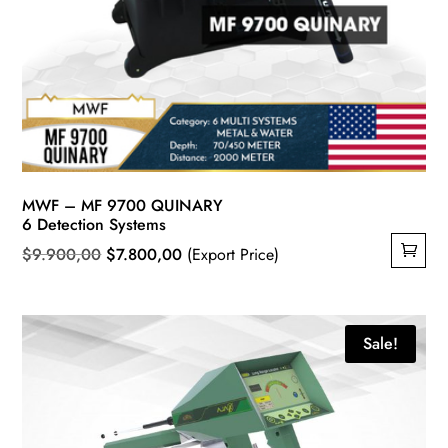
MWF – MF 9700 QUINARY
6 Detection Systems
Original
Current
$
9.900,00
$
7.800,00
(Export Price)
price
price
was:
is:
$9.900,00.
$7.800,00.
Sale!