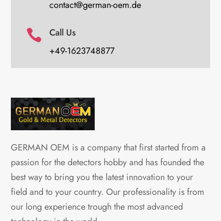
contact@german-oem.de
Call Us

+49-1623748877
GERMAN OEM is a company that first started from a
passion for the detectors hobby and has founded the
best way to bring you the latest innovation to your
field and to your country. Our professionality is from
our long experience trough the most advanced