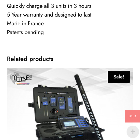
Quickly charge all 3 units in 3 hours
5 Year warranty and designed to last
Made in France
Patents pending
Related products
Sale!
USD