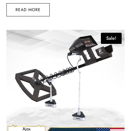
READ MORE
Sale!