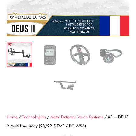
Home
/
Technologies
/
Metal Detector Voice Systems
/ XP – DEUS
2 Multi frequency (28/22.5 FMF / RC WS6)