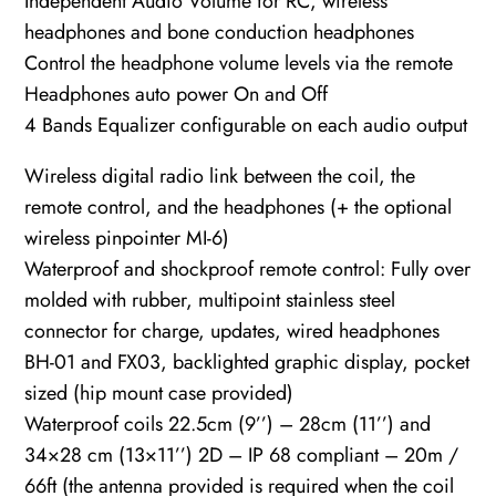
Independent Audio Volume for RC, wireless
headphones and bone conduction headphones
Control the headphone volume levels via the remote
Headphones auto power On and Off
4 Bands Equalizer configurable on each audio output
Wireless digital radio link between the coil, the
remote control, and the headphones (+ the optional
wireless pinpointer MI-6)
Waterproof and shockproof remote control: Fully over
molded with rubber, multipoint stainless steel
connector for charge, updates, wired headphones
BH-01 and FX03, backlighted graphic display, pocket
sized (hip mount case provided)
Waterproof coils 22.5cm (9’’) – 28cm (11’’) and
34×28 cm (13×11’’) 2D – IP 68 compliant – 20m /
66ft (the antenna provided is required when the coil