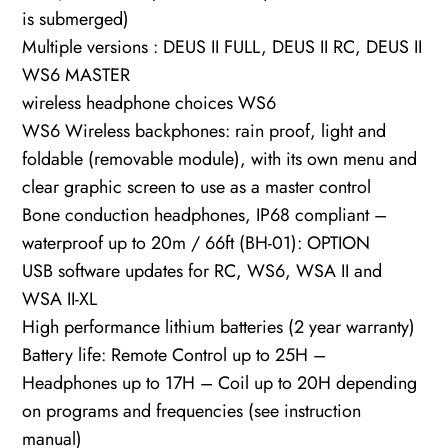
is submerged)
Multiple versions : DEUS II FULL, DEUS II RC, DEUS II
WS6 MASTER
wireless headphone choices WS6
WS6 Wireless backphones: rain proof, light and
foldable (removable module), with its own menu and
clear graphic screen to use as a master control
Bone conduction headphones, IP68 compliant –
waterproof up to 20m / 66ft (BH-01): OPTION
USB software updates for RC, WS6, WSA II and
WSA II-XL
High performance lithium batteries (2 year warranty)
Battery life: Remote Control up to 25H –
Headphones up to 17H – Coil up to 20H depending
on programs and frequencies (see instruction
manual)