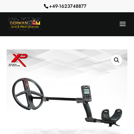
+49-1623748877