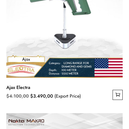
Ajax Electra
Original
Current
$
4.100,00
$
3.490,00
(Export Price)
price
price
was:
is:
$4.100,00.
$3.490,00.