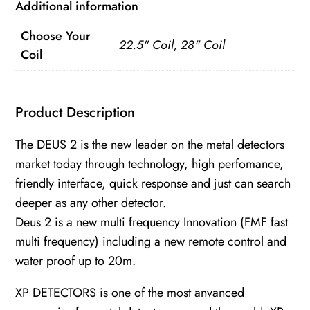
Additional information
(28/22.5
FMF
Choose Your
22.5" Coil, 28" Coil
/
Coil
RC
WS6)
Product Description
quantity
The DEUS 2 is the new leader on the metal detectors
market today through technology, high perfomance,
friendly interface, quick response and just can search
deeper as any other detector.
Deus 2 is a new multi frequency Innovation (FMF fast
multi frequency) including a new remote control and
water proof up to 20m.
XP DETECTORS is one of the most anvanced