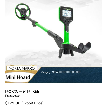
NOKTA – MINI Kids
Detector
$
125,00
(Export Price)