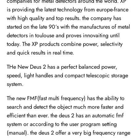
companies for metal detectors around the world. XP
is providing the latest technology from europe-france
with high quality and top results. the company has
started on the late 90´s with the manufactures of metal
detectors in toulouse and proves innovaiting until
today. The XP products combine power, selectivity
and quick results in real time.
THe New Deus 2 has a perfect balanced power,
speed, light handles and compact telescopic storage
system.
The new FMF(fast multi frequency) has the ability to
search and detect the object much more faster and
efficient than ever. the deus 2 has an automatic fmf
system or according to the user program setting
(manual). the deus 2 offer a very big frequency range