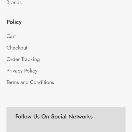
Brands
Policy
Cart
Checkout
Order Tracking
Privacy Policy
Terms and Conditions
Follow Us On Social Networks