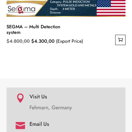
SEGMA – Multi Detection
system
Original
Current
$
4.800,00
$
4.300,00
(Export Price)
price
price
was:
is:
$4.800,00.
$4.300,00.
Visit Us

Fehmarn, Germany
Email Us
