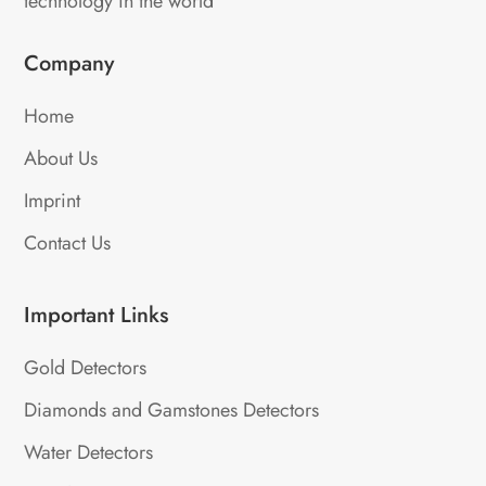
technology in the world
Company
Home
About Us
Imprint
Contact Us
Important Links
Gold Detectors
Diamonds and Gamstones Detectors
Water Detectors