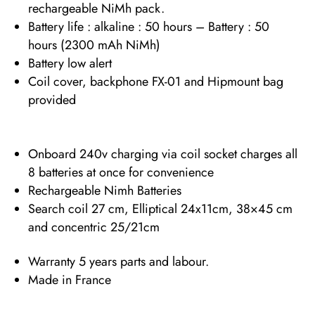
rechargeable NiMh pack.
Battery life : alkaline : 50 hours – Battery : 50
hours (2300 mAh NiMh)
Battery low alert
Coil cover, backphone FX-01 and Hipmount bag
provided
Onboard 240v charging via coil socket charges all
8 batteries at once for convenience
Rechargeable Nimh Batteries
Search coil 27 cm, Elliptical 24x11cm, 38×45 cm
and concentric 25/21cm
Warranty 5 years parts and labour.
Made in France