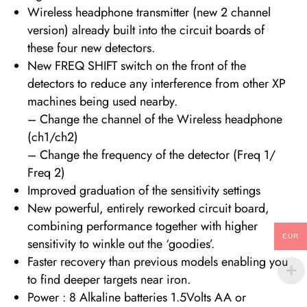
Wireless headphone transmitter (new 2 channel
version) already built into the circuit boards of
these four new detectors.
New FREQ SHIFT switch on the front of the
detectors to reduce any interference from other XP
machines being used nearby.
– Change the channel of the Wireless headphone
(ch1/ch2)
– Change the frequency of the detector (Freq 1/
Freq 2)
Improved graduation of the sensitivity settings
New powerful, entirely reworked circuit board,
combining performance together with higher
EUR
sensitivity to winkle out the ‘goodies’.
Faster recovery than previous models enabling you
to find deeper targets near iron.
Power : 8 Alkaline batteries 1.5Volts AA or