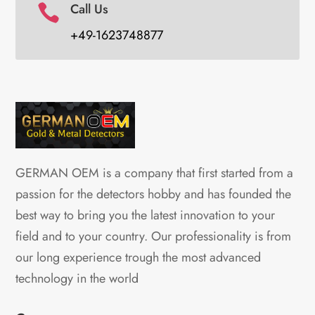
Call Us

+49-1623748877
GERMAN OEM is a company that first started from a
passion for the detectors hobby and has founded the
best way to bring you the latest innovation to your
field and to your country. Our professionality is from
our long experience trough the most advanced
technology in the world