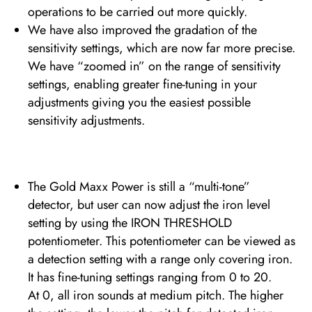
operations to be carried out more quickly.
We have also improved the gradation of the
sensitivity settings, which are now far more precise.
We have “zoomed in” on the range of sensitivity
settings, enabling greater fine-tuning in your
adjustments giving you the easiest possible
sensitivity adjustments.
The Gold Maxx Power is still a “multi-tone”
detector, but user can now adjust the iron level
setting by using the IRON THRESHOLD
potentiometer. This potentiometer can be viewed as
a detection setting with a range only covering iron.
It has fine-tuning settings ranging from 0 to 20.
At 0, all iron sounds at medium pitch. The higher