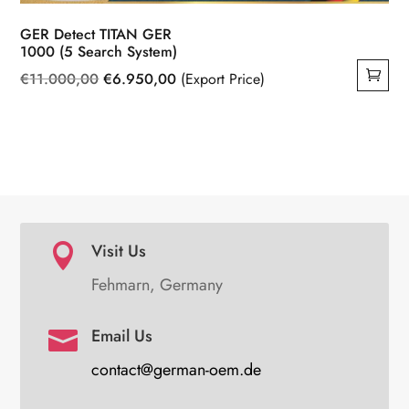
GER Detect TITAN GER
1000 (5 Search System)
Original
Current
€
11.000,00
€
6.950,00
(Export Price)
price
price
was:
is:
€11.000,00.
€6.950,00.
Visit Us

Fehmarn, Germany
Email Us

contact@german-oem.de