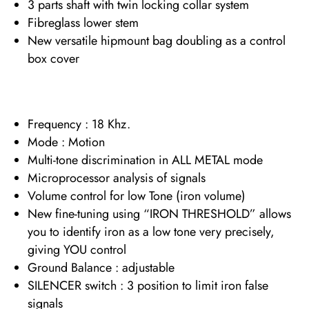
3 parts shaft with twin locking collar system
Fibreglass lower stem
New versatile hipmount bag doubling as a control
box cover
Frequency : 18 Khz.
Mode : Motion
Multi-tone discrimination in ALL METAL mode
Microprocessor analysis of signals
Volume control for low Tone (iron volume)
New fine-tuning using “IRON THRESHOLD” allows
you to identify iron as a low tone very precisely,
giving YOU control
Ground Balance : adjustable
SILENCER switch : 3 position to limit iron false
signals