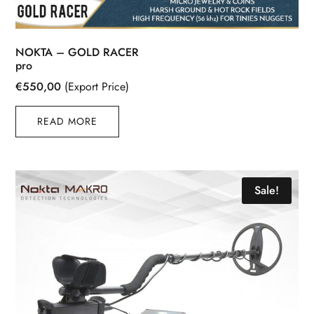
NOKTA – GOLD RACER
pro
€
550,00
(Export Price)
READ MORE
Sale!