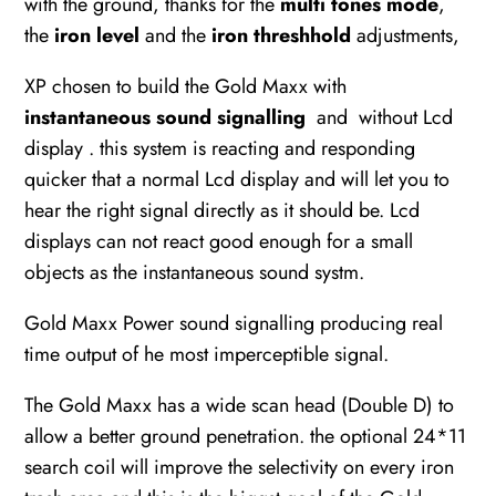
with the ground, thanks for the
multi tones mode
,
the
iron level
and the
iron threshhold
adjustments,
XP chosen to build the Gold Maxx with
instantaneous sound signalling
and without Lcd
display . this system is reacting and responding
quicker that a normal Lcd display and will let you to
hear the right signal directly as it should be. Lcd
displays can not react good enough for a small
objects as the instantaneous sound systm.
Gold Maxx Power sound signalling producing real
time output of he most imperceptible signal.
The Gold Maxx has a wide scan head (Double D) to
allow a better ground penetration. the optional 24*11
search coil will improve the selectivity on every iron