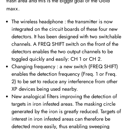
trash area and this is the biggst goal of the Gold
maxx.
The wireless headphone : the transmitter is now
integrated on the circuit boards of these four new
detectors. It has been designed with two switchable
channels. A FREQ SHIFT switch on the front of the
detectors enables the two output channels to be
toggled quickly and easily: CH 1 or CH 2.
Changing frequency : a new switch (FREQ SHIFT)
enables the detection frequency (Freq. 1 or Freq.
2) to be set to reduce any interference from other
XP devices being used nearby.
New analogical filters improving the detection of
targets in iron infested areas. The masking circle
generated by the iron is greatly reduced. Targets of
interest in iron infested areas can therefore be
detected more easily, thus enabling sweeping