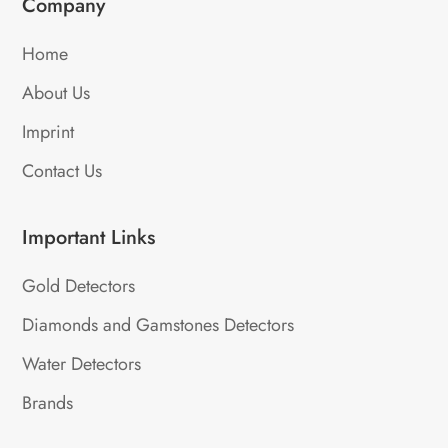
Company
Home
About Us
Imprint
Contact Us
Important Links
Gold Detectors
Diamonds and Gamstones Detectors
Water Detectors
Brands