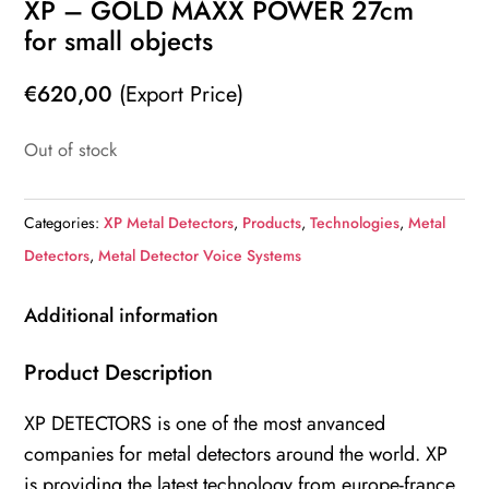
XP – GOLD MAXX POWER 27cm
for small objects
€
620,00
(Export Price)
Out of stock
Categories:
XP Metal Detectors
,
Products
,
Technologies
,
Metal
Detectors
,
Metal Detector Voice Systems
Additional information
Product Description
XP DETECTORS is one of the most anvanced
companies for metal detectors around the world. XP
is providing the latest technology from europe-france