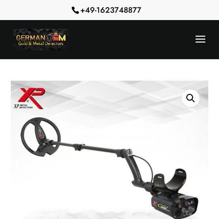
+49-1623748877