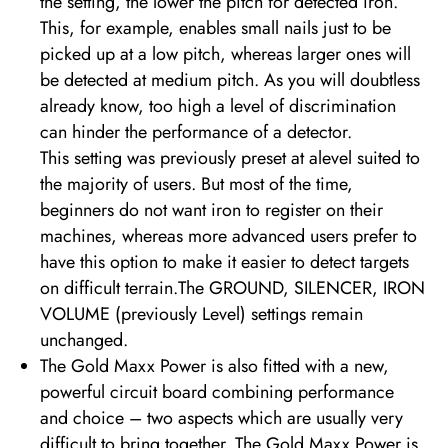
the setting, the lower the pitch for detected iron.
This, for example, enables small nails just to be
picked up at a low pitch, whereas larger ones will
be detected at medium pitch. As you will doubtless
already know, too high a level of discrimination
can hinder the performance of a detector.
This setting was previously preset at alevel suited to
the majority of users. But most of the time,
beginners do not want iron to register on their
machines, whereas more advanced users prefer to
have this option to make it easier to detect targets
on difficult terrain.The GROUND, SILENCER, IRON
VOLUME (previously Level) settings remain
unchanged.
The Gold Maxx Power is also fitted with a new,
powerful circuit board combining performance
and choice – two aspects which are usually very
difficult to bring together. The Gold Maxx Power is