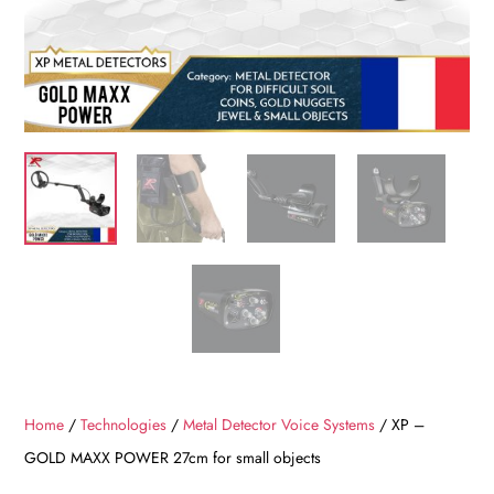
Home
/
Technologies
/
Metal Detector Voice Systems
/ XP –
GOLD MAXX POWER 27cm for small objects