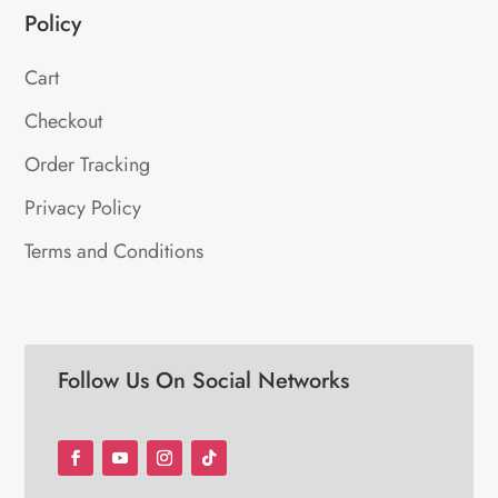
Policy
Cart
Checkout
Order Tracking
Privacy Policy
Terms and Conditions
Follow Us On Social Networks