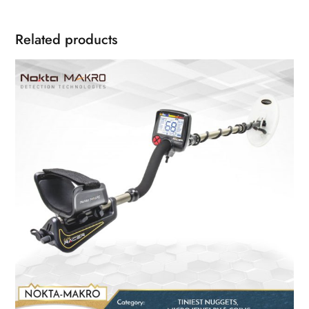
Related products