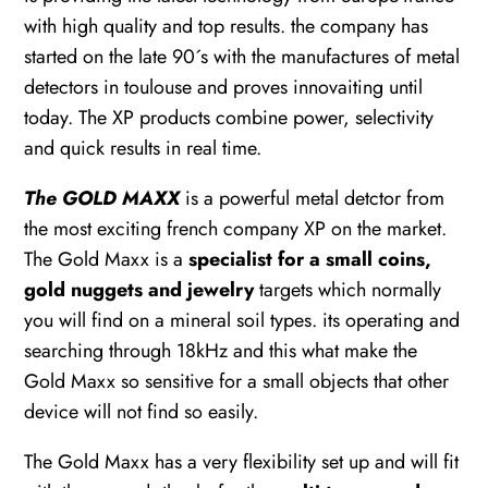
with high quality and top results. the company has
started on the late 90´s with the manufactures of metal
detectors in toulouse and proves innovaiting until
today. The XP products combine power, selectivity
and quick results in real time.
The GOLD MAXX
is a powerful metal detctor from
the most exciting french company XP on the market.
The Gold Maxx is a
specialist for a small coins,
gold nuggets and jewelry
targets which normally
you will find on a mineral soil types. its operating and
searching through 18kHz and this what make the
Gold Maxx so sensitive for a small objects that other
device will not find so easily.
The Gold Maxx has a very flexibility set up and will fit