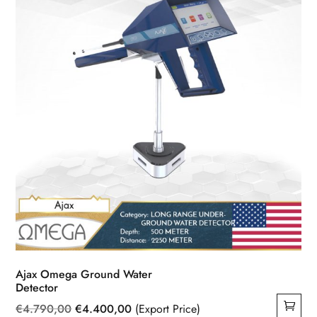
Ajax Omega Ground Water
Detector
Original
Current
€
4.790,00
€
4.400,00
(Export Price)