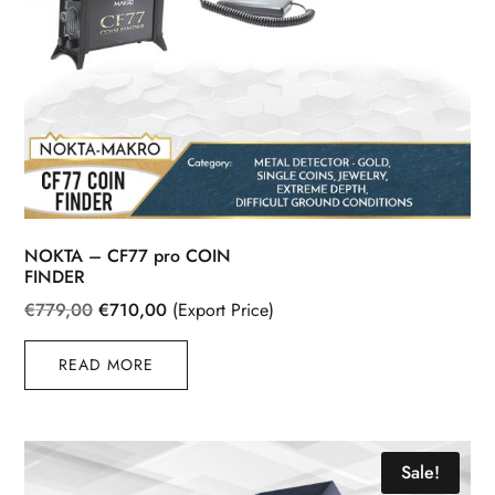
NOKTA – CF77 pro COIN
FINDER
Original
Current
€
779,00
€
710,00
(Export Price)
price
price
READ MORE
was:
is:
€779,00.
€710,00.
Sale!