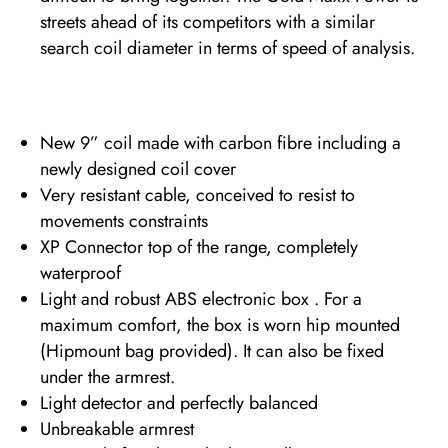
streets ahead of its competitors with a similar
search coil diameter in terms of speed of analysis.
New 9” coil made with carbon fibre including a
newly designed coil cover
Very resistant cable, conceived to resist to
movements constraints
XP Connector top of the range, completely
waterproof
Light and robust ABS electronic box . For a
maximum comfort, the box is worn hip mounted
(Hipmount bag provided). It can also be fixed
under the armrest.
Light detector and perfectly balanced
Unbreakable armrest