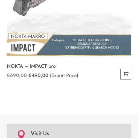
NOKTA – IMPACT pro
Original
Current
€
690,00
€
490,00
(Export Price)
price
price
was:
is:
€690,00.
€490,00.
Visit Us
