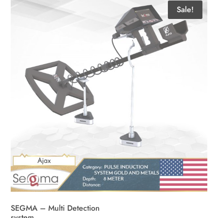
Sale!
SEGMA – Multi Detection
system