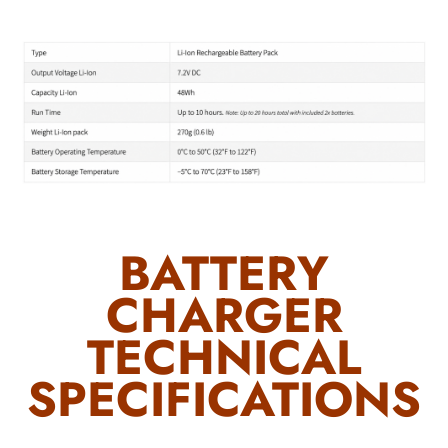
BATTERY
CHARGER
TECHNICAL
SPECIFICATIONS