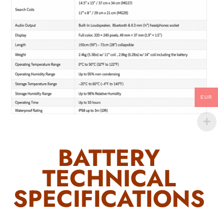
EUR
BATTERY
TECHNICAL
SPECIFICATIONS