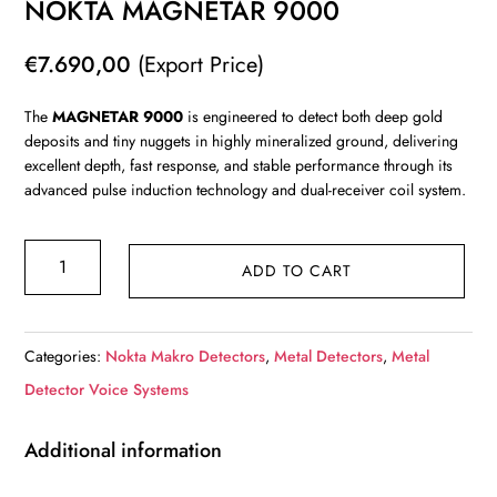
NOKTA MAGNETAR 9000
€
7.690,00
(Export Price)
The
MAGNETAR 9000
is engineered to detect both deep gold
deposits and tiny nuggets in highly mineralized ground, delivering
excellent depth, fast response, and stable performance through its
advanced pulse induction technology and dual-receiver coil system.
NOKTA
ADD TO CART
MAGNETAR
9000
quantity
Categories:
Nokta Makro Detectors
,
Metal Detectors
,
Metal
Detector Voice Systems
Additional information