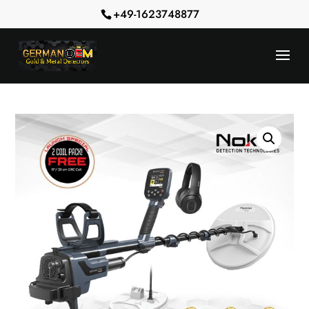
+49-1623748877