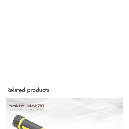
Related products