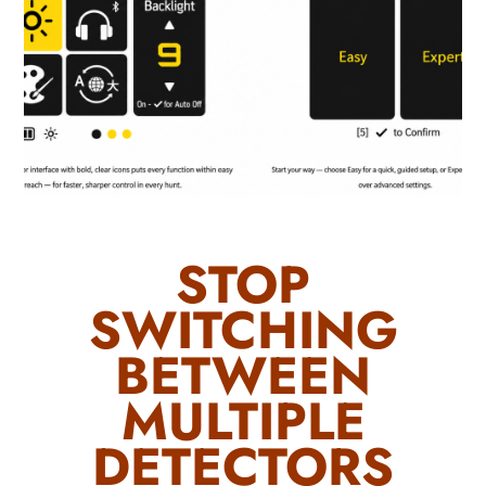
STOP
SWITCHING
BETWEEN
MULTIPLE
DETECTORS