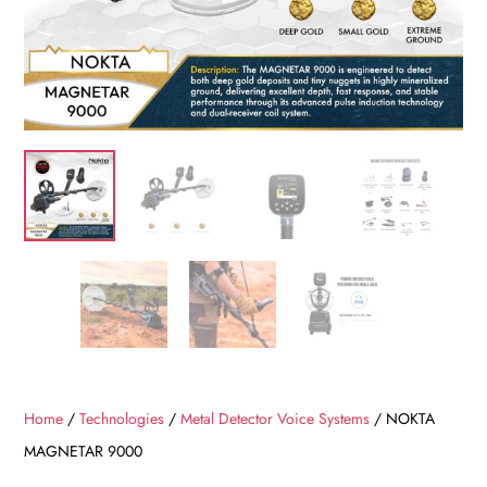
Home
/
Technologies
/
Metal Detector Voice Systems
/ NOKTA
MAGNETAR 9000