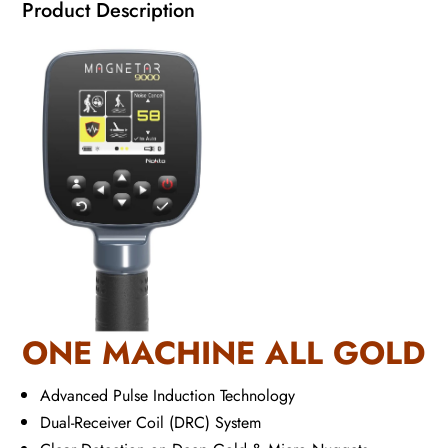
Product Description
ONE MACHINE ALL GOLD
Advanced Pulse Induction Technology
Dual-Receiver Coil (DRC) System