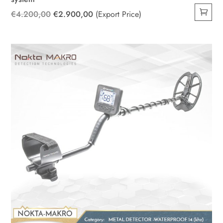
Original
Current
€
4.200,00
€
2.900,00
(Export Price)
price
price
was:
is:
€4.200,00.
€2.900,00.