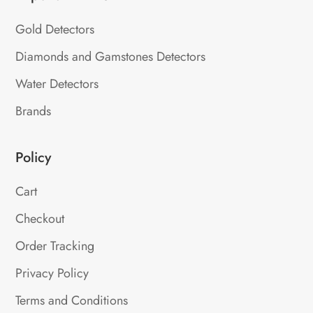
Gold Detectors
Diamonds and Gamstones Detectors
Water Detectors
Brands
Policy
Cart
Checkout
Order Tracking
Privacy Policy
Terms and Conditions