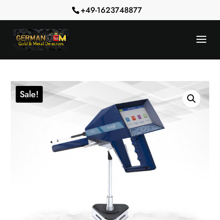
+49-1623748877
Sale!