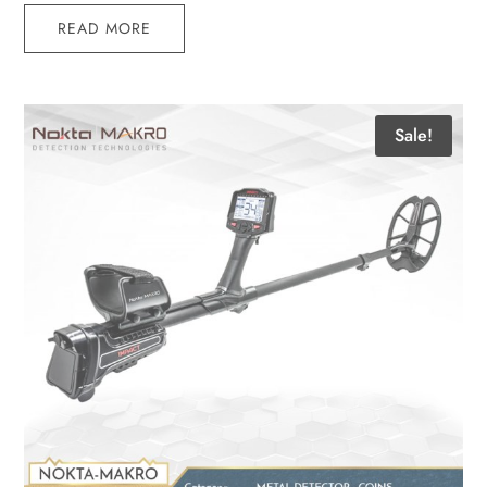
READ MORE
Sale!