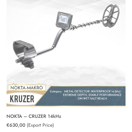
NOKTA – CRUZER 14kHz
€
630,00
(Export Price)