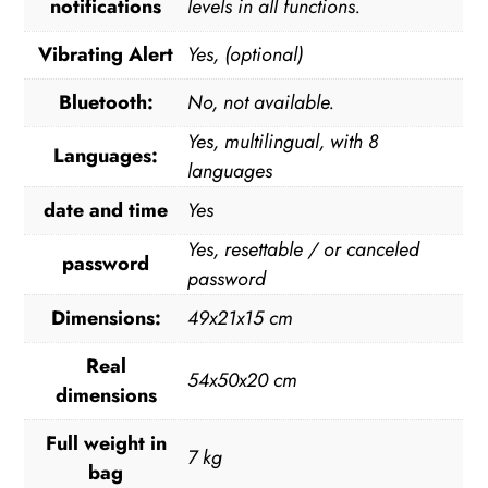
notifications
levels in all functions.
Vibrating Alert
Yes, (optional)
Bluetooth:
No, not available.
Yes, multilingual, with 8
Languages:
languages
date and time
Yes
Yes, resettable / or canceled
password
password
Dimensions:
49x21x15 cm
Real
54x50x20 cm
dimensions
Full weight in
7 kg
bag