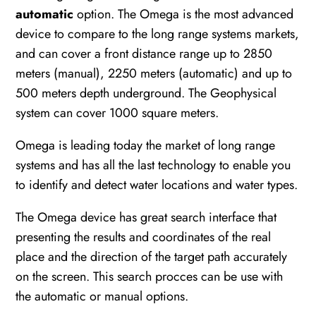
automatic
option. The Omega is the most advanced
device to compare to the long range systems markets,
and can cover a front distance range up to 2850
meters (manual), 2250 meters (automatic) and up to
500 meters depth underground. The Geophysical
system can cover 1000 square meters.
Omega is leading today the market of long range
systems and has all the last technology to enable you
to identify and detect water locations and water types.
The Omega device has great search interface that
presenting the results and coordinates of the real
place and the direction of the target path accurately
on the screen. This search procces can be use with
the automatic or manual options.