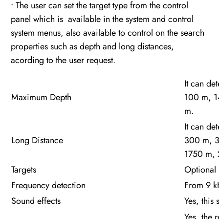
• The user can set the target type from the control
panel which is available in the system and control
system menus, also available to control on the search
properties such as depth and long distances,
acording to the user request.
It can de
Maximum Depth
100 m, 1
m.
It can de
Long Distance
300 m, 
1750 m,
Targets
Optional 
Frequency detection
From 9 kH
Sound effects
Yes, this
Yes, the 