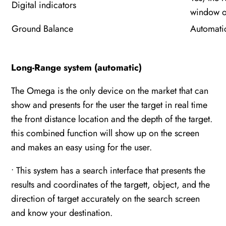
Digital indicators
window of
Ground Balance
Automati
Long-Range system (automatic)
The Omega is the only device on the market that can
show and presents for the user the target in real time
the front distance location and the depth of the target.
this combined function will show up on the screen
and makes an easy using for the user.
• This system has a search interface that presents the
results and coordinates of the targett, object, and the
direction of target accurately on the search screen
and know your destination.