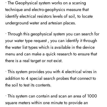
• The Geophysical system works on a scaning
technique and electro-geophysics measure that
identify electrical resistors levels of soil, to locate
underground water and artesian places.
• Through this geophysical system you can search for
your water type request , you can identify it through
the water list types which is available in the device
menu and can make a quick research to ensure that
there is a real target or not exist.
• This system provides you with 4 electrical wires in
addition to 4 special search probes that connect to
the soil to test its contents.
• This system can contain and scan an area of 1000
square meters within one minute to provide an