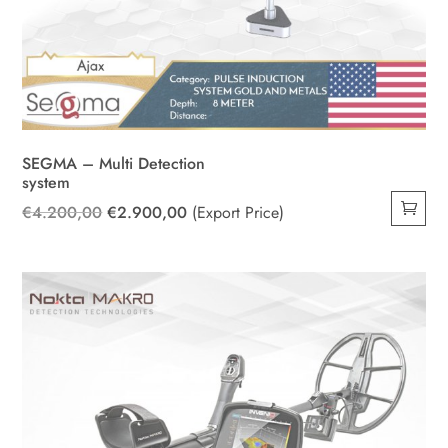
SEGMA – Multi Detection
system
Original
Current
€
4.200,00
€
2.900,00
(Export Price)
price
price
was:
is:
€4.200,00.
€2.900,00.