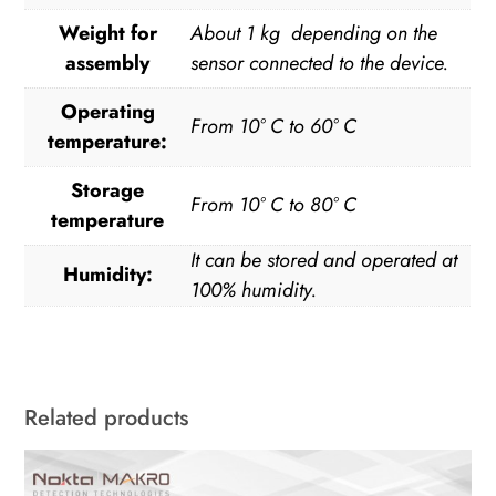
Weight for
About 1 kg depending on the
assembly
sensor connected to the device.
Operating
From 10° C to 60° C
temperature:
Storage
From 10° C to 80° C
temperature
It can be stored and operated at
Humidity:
100% humidity.
Related products