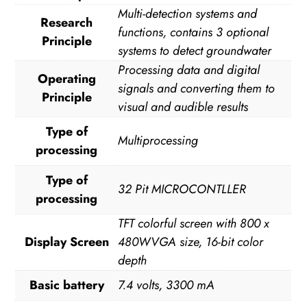
Multi-detection systems and
Research
functions, contains 3 optional
Principle
systems to detect groundwater
Processing data and digital
Operating
signals and converting them to
Principle
visual and audible results
Type of
Multiprocessing
processing
Type of
32 Pit MICROCONTLLER
processing
TFT colorful screen with 800 x
Display Screen
480WVGA size, 16-bit color
depth
Basic battery
7.4 volts, 3300 mA