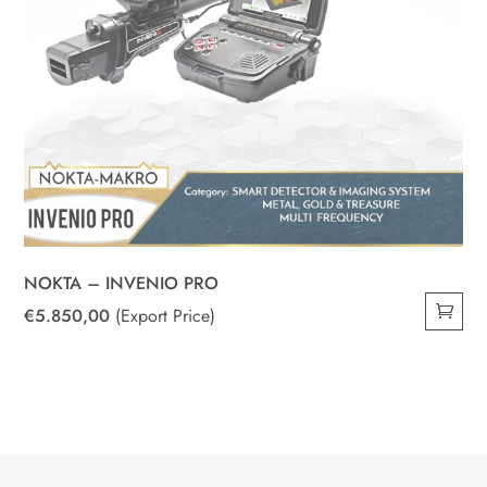
NOKTA – INVENIO PRO
€
5.850,00
(Export Price)