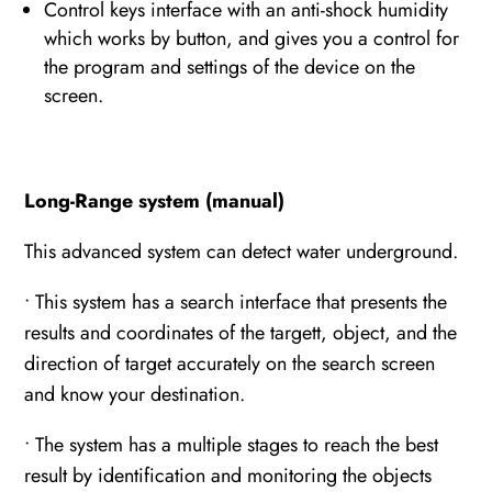
Control keys interface with an anti-shock humidity
which works by button, and gives you a control for
the program and settings of the device on the
screen.
Long-Range system (manual)
This advanced system can detect water underground.
• This system has a search interface that presents the
results and coordinates of the targett, object, and the
direction of target accurately on the search screen
and know your destination.
• The system has a multiple stages to reach the best
result by identification and monitoring the objects