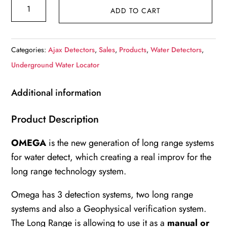
Ajax
ADD TO CART
Omega
Ground
Water
Categories:
Ajax Detectors
,
Sales
,
Products
,
Water Detectors
,
Detector
Underground Water Locator
quantity
Additional information
Product Description
OMEGA
is the new generation of long range systems
for water detect, which creating a real improv for the
long range technology system.
Omega has 3 detection systems, two long range
systems and also a Geophysical verification system.
The Long Range is allowing to use it as a
manual or