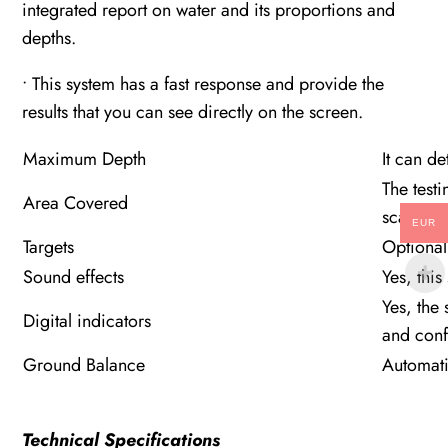
integrated report on water and its proportions and
depths.
• This system has a fast response and provide the
results that you can see directly on the screen.
Maximum Depth
It can d
The test
Area Covered
scanned 
EUR
Targets
Optional 
Sound effects
Yes, thi
Yes, the 
Digital indicators
and conf
Ground Balance
Automat
Technical Specifications