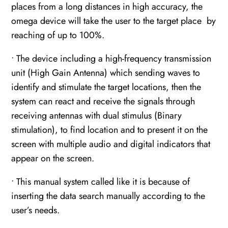
places from a long distances in high accuracy, the
omega device will take the user to the target place by
reaching of up to 100%.
• The device including a high-frequency transmission
unit (High Gain Antenna) which sending waves to
identify and stimulate the target locations, then the
system can react and receive the signals through
receiving antennas with dual stimulus (Binary
stimulation), to find location and to present it on the
screen with multiple audio and digital indicators that
appear on the screen.
• This manual system called like it is because of
inserting the data search manually according to the
user’s needs.