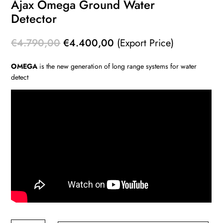
Ajax Omega Ground Water
Detector
Original
Current
€
4.790,00
€
4.400,00
(Export Price)
price
price
OMEGA
is the new generation of long range systems for water
was:
is:
detect
€4.790,00.
€4.400,00.