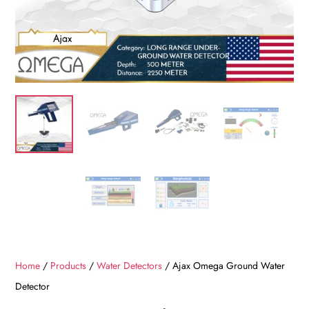
Home
/
Products
/
Water Detectors
/ Ajax Omega Ground Water
Detector