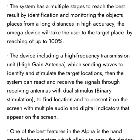
• The system has a multiple stages to reach the best
result by identification and monitoring the objects
places from a long distances in high accuracy, the
omega device will take the user to the target place by
reaching of up to 100%.
• The device including a high-frequency transmission
unit (High Gain Antenna) which sending waves to
identify and stimulate the target locations, then the
system can react and receive the signals through
receiving antennas with dual stimulus (Binary
stimulation), to find location and to present it on the
screen with multiple audio and digital indicators that
appear on the screen.
• One of the best features in the Alpha is the hand