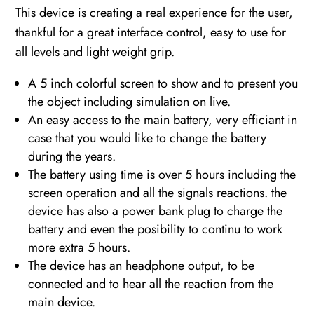
This device is creating a real experience for the user,
thankful for a great interface control, easy to use for
all levels and light weight grip.
A 5 inch colorful screen to show and to present you
the object including simulation on live.
An easy access to the main battery, very efficiant in
case that you would like to change the battery
during the years.
The battery using time is over 5 hours including the
screen operation and all the signals reactions. the
device has also a power bank plug to charge the
battery and even the posibility to continu to work
more extra 5 hours.
The device has an headphone output, to be
connected and to hear all the reaction from the
main device.