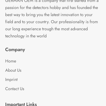
GERMAN OEM is a company that first started from a
passion for the detectors hobby and has founded the
best way to bring you the latest innovation to your
field and to your country. Our professionality is from
our long experience trough the most advanced
technology in the world
Company
Home
About Us
Imprint
Contact Us
Important Links