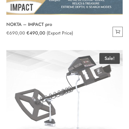
NOKTA – IMPACT pro
Original
Current
€
690,00
€
490,00
(Export Price)
price
price
was:
is:
€690,00.
€490,00.
Sale!