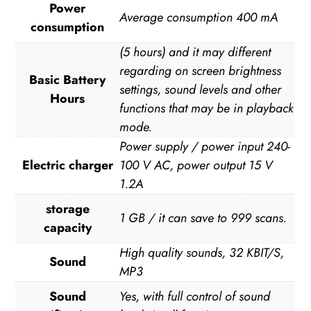
Power
Average consumption 400 mA
consumption
(5 hours) and it may different
regarding on screen brightness
Basic Battery
settings, sound levels and other
Hours
functions that may be in playback
mode.
Power supply / power input 240-
Electric charger
100 V AC, power output 15 V
1.2A
storage
1 GB / it can save to 999 scans.
capacity
High quality sounds, 32 KBIT/S,
Sound
MP3
Sound
Yes, with full control of sound