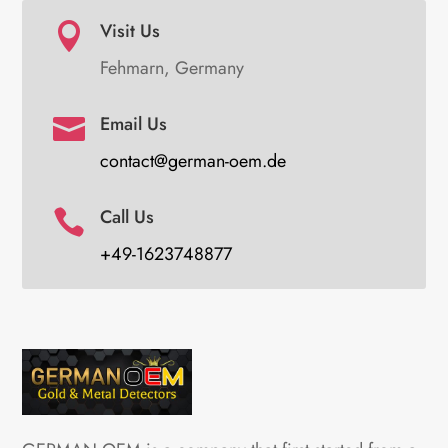
Visit Us

Fehmarn, Germany
Email Us

contact@german-oem.de
Call Us

+49-1623748877