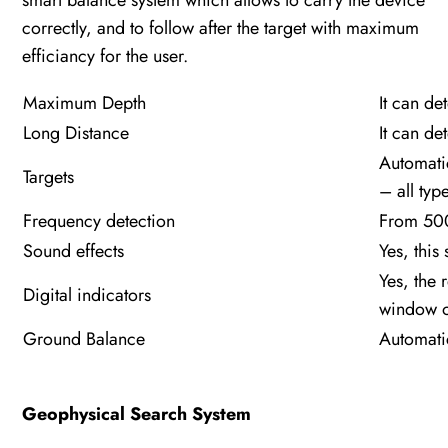
smart balance system which allows to carry the device
correctly, and to follow after the target with maximum
efficiancy for the user.
Maximum Depth
It can de
Long Distance
It can de
Automatic
Targets
– all typ
Frequency detection
From 500
Sound effects
Yes, this
Yes, the 
Digital indicators
window of
Ground Balance
Automati
Geophysical Search System